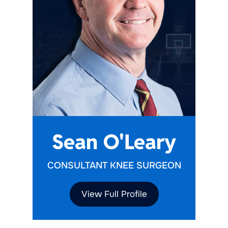
Sean O'Leary
CONSULTANT KNEE SURGEON
View Full Profile