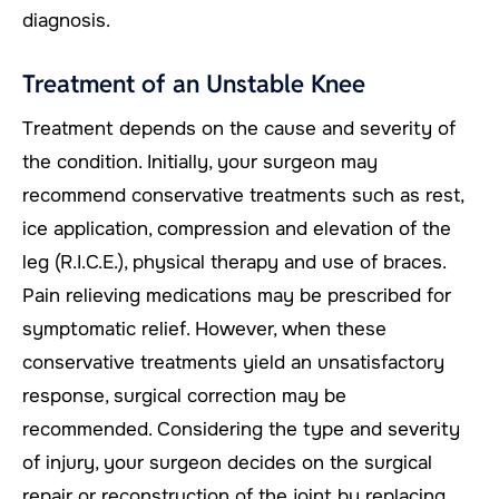
diagnosis.
Treatment of an Unstable Knee
Treatment depends on the cause and severity of
the condition. Initially, your surgeon may
recommend conservative treatments such as rest,
ice application, compression and elevation of the
leg (R.I.C.E.), physical therapy and use of braces.
Pain relieving medications may be prescribed for
symptomatic relief. However, when these
conservative treatments yield an unsatisfactory
response, surgical correction may be
recommended. Considering the type and severity
of injury, your surgeon decides on the surgical
repair or reconstruction of the joint by replacing