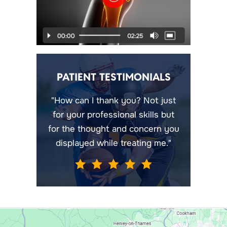
PATIENT TESTIMONIALS
"How can I thank you? Not just
for your professional skills but
for the thought and concern you
displayed while treating me."