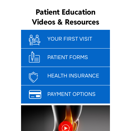
Patient Education
Videos & Resources
YOUR FIRST VISIT
PATIENT FORMS
HEALTH INSURANCE
PAYMENT OPTIONS