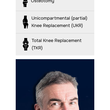
Osteotomy
Unicompartmental (partial)
Knee Replacement (UKR)
Total Knee Replacement
(TKR)