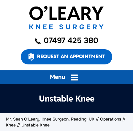
07497 425 380
REQUEST AN APPOINTMENT
Menu
Unstable Knee
Mr. Sean O'Leary, Knee Surgeon, Reading, UK
//
Operations
//
Knee
// Unstable Knee