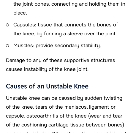
the joint bones, connecting and holding them in
place.
Capsules: tissue that connects the bones of
the knee, by forming a sleeve over the joint.
Muscles: provide secondary stability.
Damage to any of these supportive structures
causes instability of the knee joint.
Causes of an Unstable Knee
Unstable knee can be caused by sudden twisting
of the knee, tears of the meniscus, ligament or
capsule, osteoarthritis of the knee (wear and tear
of the cushioning cartilage tissue between bones)