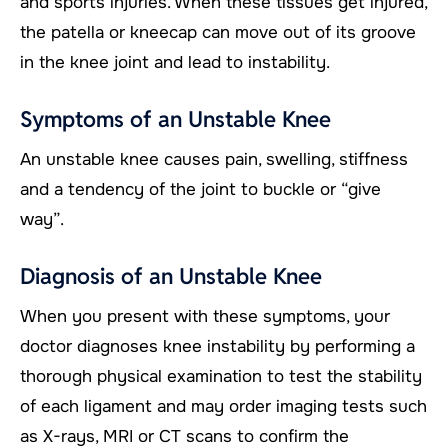
and sports injuries. When these tissues get injured,
the patella or kneecap can move out of its groove
in the knee joint and lead to instability.
Symptoms of an Unstable Knee
An unstable knee causes pain, swelling, stiffness
and a tendency of the joint to buckle or “give
way”.
Diagnosis of an Unstable Knee
When you present with these symptoms, your
doctor diagnoses knee instability by performing a
thorough physical examination to test the stability
of each ligament and may order imaging tests such
as X-rays, MRI or CT scans to confirm the