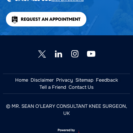
REQUEST AN APPOINTMENT
Home
Disclaimer
Privacy
Sitemap
Feedback
Tell a Friend
Contact Us
© MR. SEAN O'LEARY CONSULTANT KNEE SURGEON,
UK