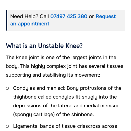
Need Help? Call
07497 425 380
or
Request
an appointment
What is an Unstable Knee?
The knee joint is one of the largest joints in the
body. This highly complex joint has several tissues
supporting and stabilising its movement:
Condyles and menisci: Bony protrusions of the
thighbone called condyles fit snugly into the
depressions of the lateral and medial menisci
(spongy cartilage) of the shinbone.
Ligaments: bands of tissue crisscross across