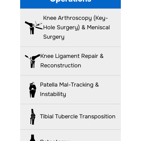
Knee Arthroscopy (Key-
Hole Surgery) & Meniscal
Surgery
Knee Ligament Repair &
Reconstruction
Patella Mal-Tracking &
Instability
Tibial Tubercle Transposition