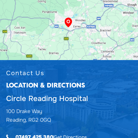
Contact Us
LOCATION & DIRECTIONS
Circle Reading Hospital
100 Drake Way
Reading, RG2 0GQ
Get Directions
07497 425 380