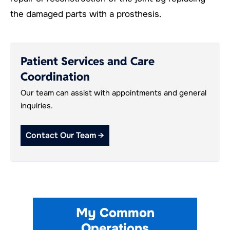
the damaged parts with a prosthesis.
Patient Services and Care
Coordination
Our team can assist with appointments and general
inquiries.
Contact Our Team →
My Common
Operations