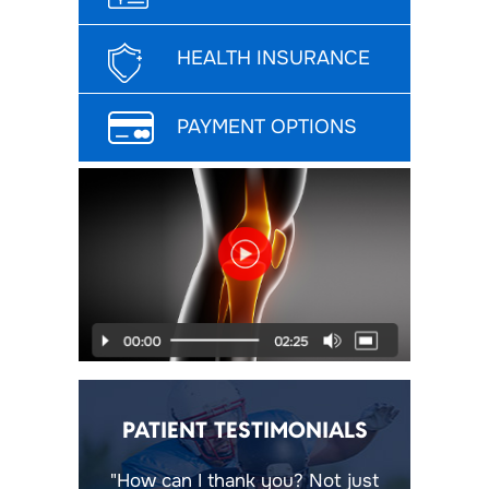
HEALTH INSURANCE
PAYMENT OPTIONS
PATIENT TESTIMONIALS
"How can I thank you? Not just