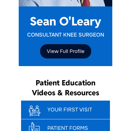
Sean O'Leary
CONSULTANT KNEE SURGEON
View Full Profile
Patient Education
Videos & Resources
YOUR FIRST VISIT
PATIENT FORMS