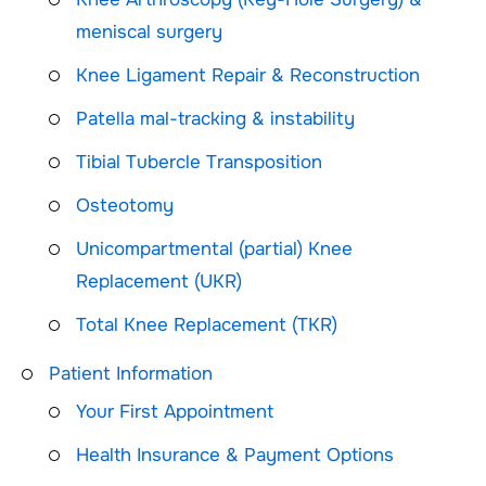
meniscal surgery
Knee Ligament Repair & Reconstruction
Patella mal-tracking & instability
Tibial Tubercle Transposition
Osteotomy
Unicompartmental (partial) Knee
Replacement (UKR)
Total Knee Replacement (TKR)
Patient Information
Your First Appointment
Health Insurance & Payment Options