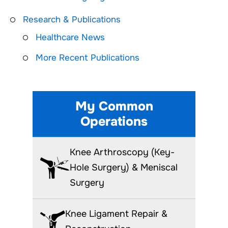
Research & Publications
Healthcare News
More Recent Publications
My Common
Operations
Knee Arthroscopy (Key-
Hole Surgery) & Meniscal
Surgery
Knee Ligament Repair &