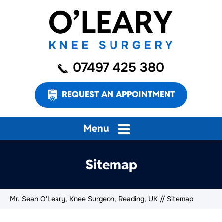
07497 425 380
REQUEST AN APPOINTMENT
Menu
Sitemap
Mr. Sean O'Leary, Knee Surgeon, Reading, UK
// Sitemap