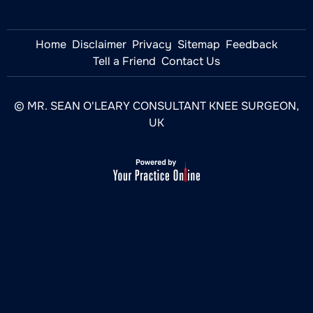
Home
Disclaimer
Privacy
Sitemap
Feedback
Tell a Friend
Contact Us
© MR. SEAN O'LEARY CONSULTANT KNEE SURGEON,
UK