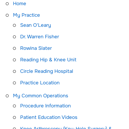
Home
My Practice
Sean O'Leary
Dr. Warren Fisher
Rowina Slater
Reading Hip & Knee Unit
Circle Reading Hospital
Practice Location
My Common Operations
Procedure Information
Patient Education Videos
Knee Arthroscopy (Key-Hole Surgery) &