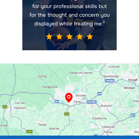
for your professional skills but
for the thought and concern you
displayed while treating me."