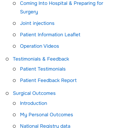
Coming Into Hospital & Preparing for
Surgery
Joint injections
Patient Information Leaflet
Operation Videos
Testimonials & Feedback
Patient Testimonials
Patient Feedback Report
Surgical Outcomes
Introduction
My Personal Outcomes
National Registry data