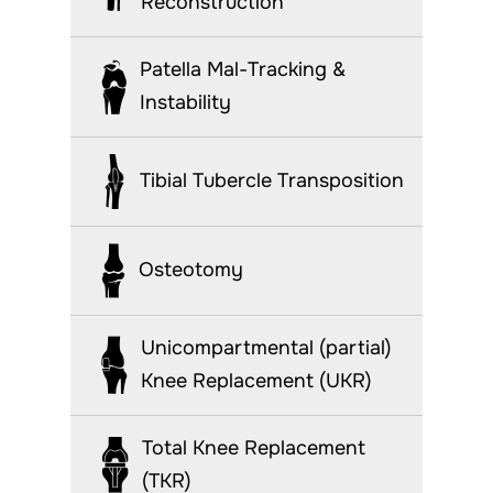
Reconstruction
Patella Mal-Tracking &
Instability
Tibial Tubercle Transposition
Osteotomy
Unicompartmental (partial)
Knee Replacement (UKR)
Total Knee Replacement
(TKR)