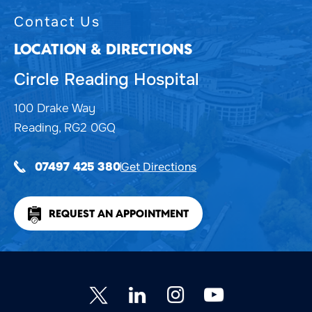
Contact Us
LOCATION & DIRECTIONS
Circle Reading Hospital
100 Drake Way
Reading, RG2 0GQ
Get Directions
07497 425 380
REQUEST AN APPOINTMENT