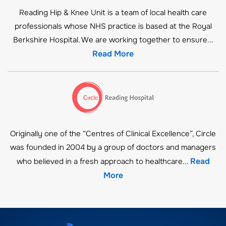
Reading Hip & Knee Unit is a team of local health care
professionals whose NHS practice is based at the Royal
Berkshire Hospital. We are working together to ensure...
Read More
Originally one of the “Centres of Clinical Excellence”, Circle
was founded in 2004 by a group of doctors and managers
Read
who believed in a fresh approach to healthcare...
More