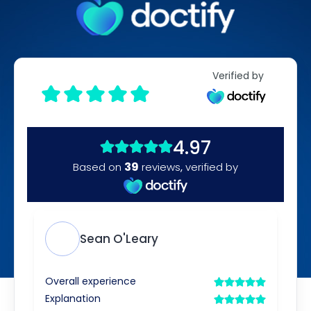
Verified by