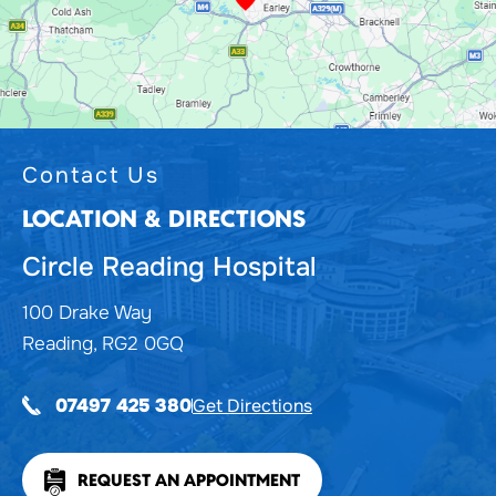
Contact Us
LOCATION & DIRECTIONS
Circle Reading Hospital
100 Drake Way
Reading, RG2 0GQ
Get Directions
07497 425 380
REQUEST AN APPOINTMENT