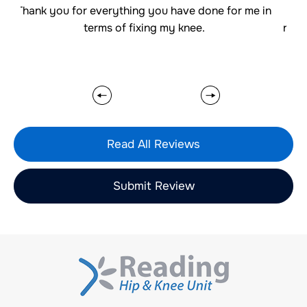
u for everything you have done for me in
Thank you for 
terms of fixing my knee.
really well whic
Read All Reviews
Submit Review