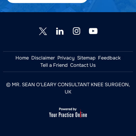
Home
Disclaimer
Privacy
Sitemap
Feedback
Tell a Friend
Contact Us
© MR. SEAN O'LEARY CONSULTANT KNEE SURGEON,
UK