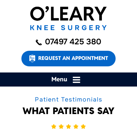
07497 425 380
REQUEST AN APPOINTMENT
Menu
Patient Testimonials
WHAT PATIENTS SAY