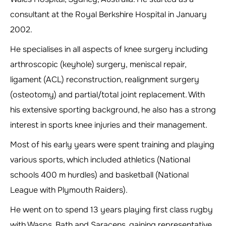
consultant at the Royal Berkshire Hospital in January
2002.
He specialises in all aspects of knee surgery including
arthroscopic (keyhole) surgery, meniscal repair,
ligament (ACL) reconstruction, realignment surgery
(osteotomy) and partial/total joint replacement. With
his extensive sporting background, he also has a strong
interest in sports knee injuries and their management.
Most of his early years were spent training and playing
various sports, which included athletics (National
schools 400 m hurdles) and basketball (National
League with Plymouth Raiders).
He went on to spend 13 years playing first class rugby
with Wasps, Bath and Saracens, gaining representative