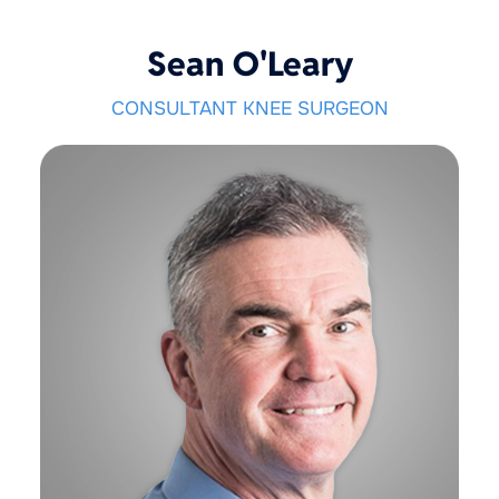
Sean O'Leary
CONSULTANT KNEE SURGEON