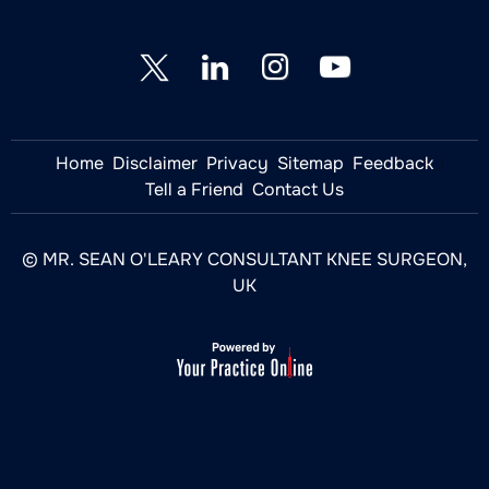
Home
Disclaimer
Privacy
Sitemap
Feedback
Tell a Friend
Contact Us
© MR. SEAN O'LEARY CONSULTANT KNEE SURGEON,
UK