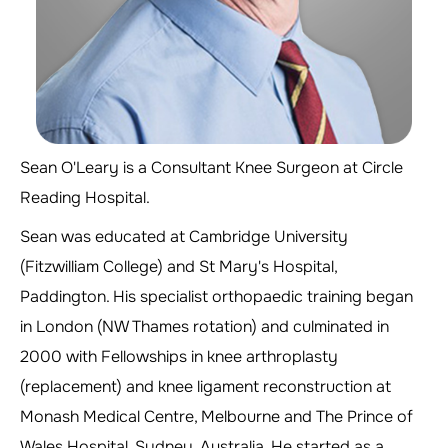
Sean O'Leary is a Consultant Knee Surgeon at Circle
Reading Hospital.
Sean was educated at Cambridge University
(Fitzwilliam College) and St Mary's Hospital,
Paddington. His specialist orthopaedic training began
in London (NW Thames rotation) and culminated in
2000 with Fellowships in knee arthroplasty
(replacement) and knee ligament reconstruction at
Monash Medical Centre, Melbourne and The Prince of
Wales Hospital, Sydney, Australia. He started as a