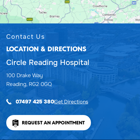
Contact Us
LOCATION & DIRECTIONS
Circle Reading Hospital
100 Drake Way
Reading, RG2 0GQ
Get Directions
07497 425 380
REQUEST AN APPOINTMENT