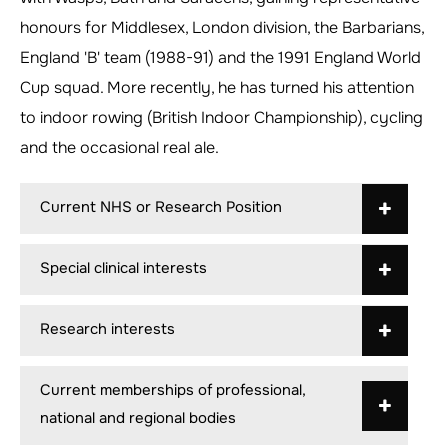
honours for Middlesex, London division, the Barbarians,
England 'B' team (1988-91) and the 1991 England World
Cup squad. More recently, he has turned his attention
to indoor rowing (British Indoor Championship), cycling
and the occasional real ale.
Current NHS or Research Position
Special clinical interests
Research interests
Current memberships of professional,
national and regional bodies