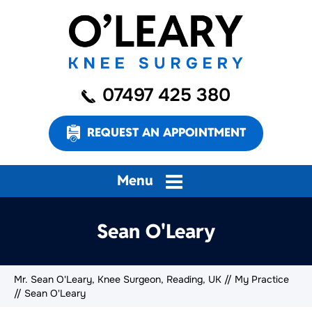
07497 425 380
REQUEST AN APPOINTMENT
Menu
Sean O'Leary
Mr. Sean O'Leary, Knee Surgeon, Reading, UK
//
My Practice
// Sean O'Leary