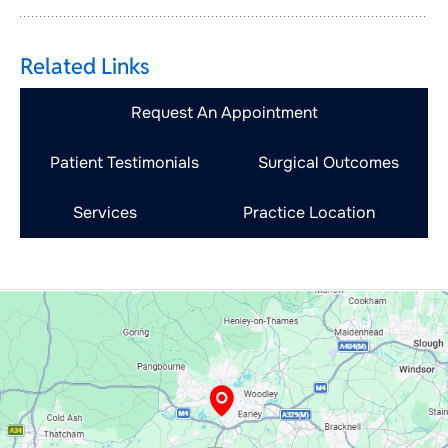
Related Links
Request An Appointment
Patient Testimonials
Surgical Outcomes
Services
Practice Location