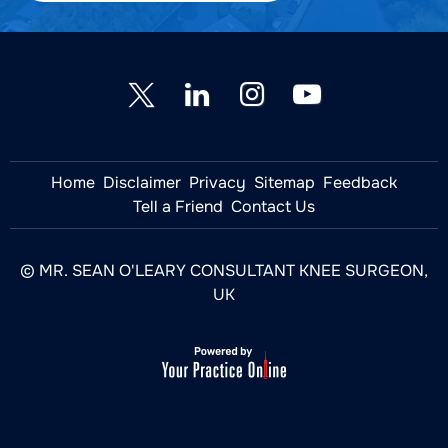
Home
Disclaimer
Privacy
Sitemap
Feedback
Tell a Friend
Contact Us
© MR. SEAN O'LEARY CONSULTANT KNEE SURGEON,
UK