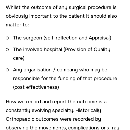
Whilst the outcome of any surgical procedure is
obviously important to the patient it should also
matter to:
The surgeon (self-reflection and Appraisal)
The involved hospital (Provision of Quality
care)
Any organisation / company who may be
responsible for the funding of that procedure
(cost effectiveness)
How we record and report the outcome is a
constantly evolving specialty. Historically
Orthopaedic outcomes were recorded by
observing the movements, complications or x-ray