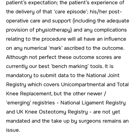
patient’s expectation; the patient’s experience of
the delivery of that ‘care episode’; his/her post-
operative care and support (including the adequate
provision of physiotherapy) and any complications
relating to the procedure will all have an influence
on any numerical ‘mark’ ascribed to the outcome.
Although not perfect these outcome scores are
currently our best ‘bench marking’ tools. It is
mandatory to submit data to the National Joint
Registry which covers Unicompartmental and Total
Knee Replacement, but the other newer /
‘emerging’ registries - National Ligament Registry
and UK Knee Osteotomy Registry - are not yet
mandated and the take up by surgeons remains an
issue.