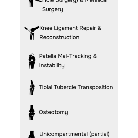
Surgery
Knee Ligament Repair &
Reconstruction
Patella Mal-Tracking &
Instability
Tibial Tubercle Transposition
Osteotomy
Unicompartmental (partial)