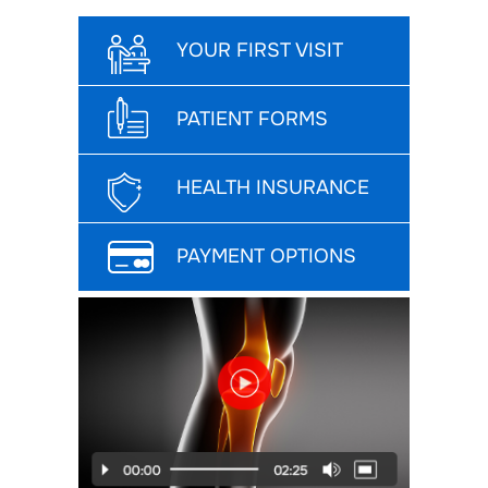
YOUR FIRST VISIT
PATIENT FORMS
HEALTH INSURANCE
PAYMENT OPTIONS