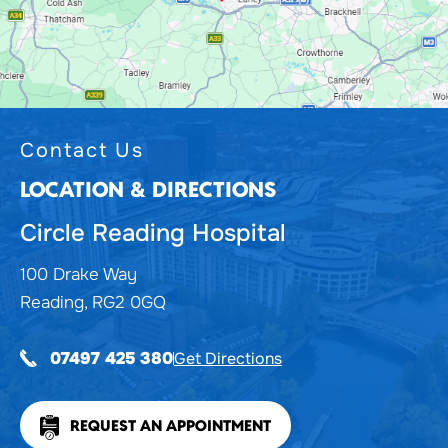
Contact Us
LOCATION & DIRECTIONS
Circle Reading Hospital
100 Drake Way
Reading, RG2 0GQ
Get Directions
07497 425 380
REQUEST AN APPOINTMENT