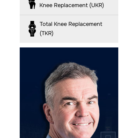
Knee Replacement (UKR)
Total Knee Replacement
(TKR)