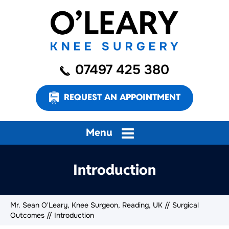
07497 425 380
REQUEST AN APPOINTMENT
Menu
Introduction
Mr. Sean O'Leary, Knee Surgeon, Reading, UK
//
Surgical
Outcomes
// Introduction