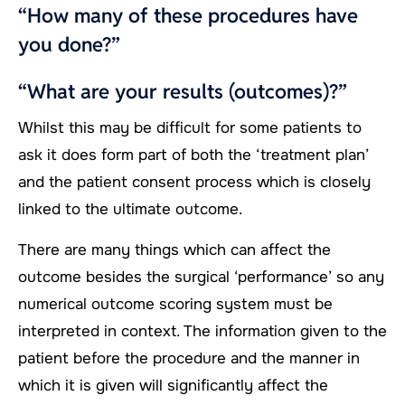
“How many of these procedures have
you done?”
“What are your results (outcomes)?”
Whilst this may be difficult for some patients to
ask it does form part of both the ‘treatment plan’
and the patient consent process which is closely
linked to the ultimate outcome.
There are many things which can affect the
outcome besides the surgical ‘performance’ so any
numerical outcome scoring system must be
interpreted in context. The information given to the
patient before the procedure and the manner in
which it is given will significantly affect the