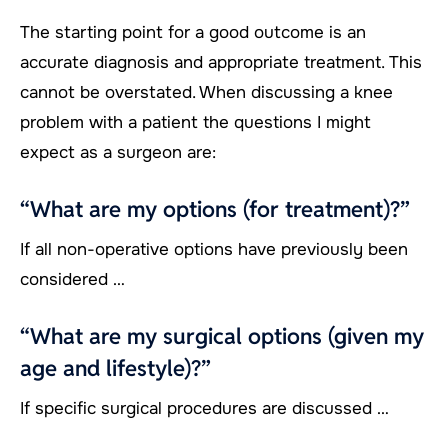
The starting point for a good outcome is an
accurate diagnosis and appropriate treatment. This
cannot be overstated. When discussing a knee
problem with a patient the questions I might
expect as a surgeon are:
“What are my options (for treatment)?”
If all non-operative options have previously been
considered …
“What are my surgical options (given my
age and lifestyle)?”
If specific surgical procedures are discussed …