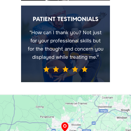
PATIENT TESTIMONIALS
"How can I thank you? Not just
for your professional skills but
for the thought and concern you
displayed while treating me."