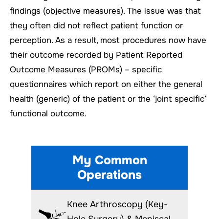
findings (objective measures). The issue was that
they often did not reflect patient function or
perception. As a result, most procedures now have
their outcome recorded by Patient Reported
Outcome Measures (PROMs) – specific
questionnaires which report on either the general
health (generic) of the patient or the ‘joint specific’
functional outcome.
My Common
Operations
Knee Arthroscopy (Key-
Hole Surgery) & Meniscal