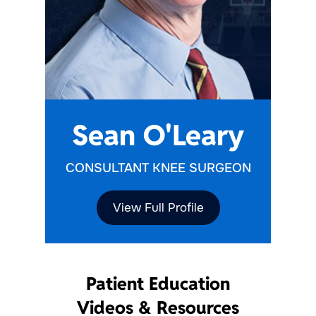
Sean O'Leary
CONSULTANT KNEE SURGEON
View Full Profile
Patient Education
Videos & Resources