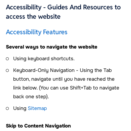
Accessibility - Guides And Resources to
access the website
Accessibility Features
Several ways to navigate the website
Using keyboard shortcuts.
Keyboard-Only Navigation - Using the Tab
button, navigate until you have reached the
link below. (You can use Shift+Tab to navigate
back one step).
Using
Sitemap
Skip to Content Navigation