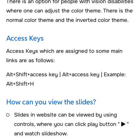
There is an option for people with vision disabilities
where one can adjust the color theme. There is the
normal color theme and the inverted color theme.
Access Keys
Access Keys which are assigned to some main
links are as follows:
Alt+Shift+access key | Alt+access key | Example:
Alt+Shift+H
How can you view the slides?
Slides in website can be viewed by using
controls, where you can click play button "
"
and watch slideshow.