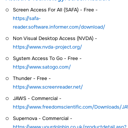
Screen Access For All (SAFA) - Free -
https://safa-
reader.software.informer.com/download/
Non Visual Desktop Access (NVDA) -
https://www.nvda-project.org/
System Access To Go - Free -
https://www.satogo.com/
Thunder - Free -
https://www.screenreader.net/
JAWS - Commercial -
https://www.freedomscientific.com/Downloads/J
Supernova - Commercial -
https://www.yourdolphin.co.uk/productdetail.asp?