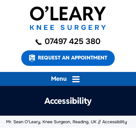
07497 425 380
REQUEST AN APPOINTMENT
Menu
Accessibility
Mr. Sean O'Leary, Knee Surgeon, Reading, UK
// Accessibility