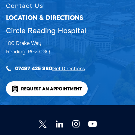
Contact Us
LOCATION & DIRECTIONS
Circle Reading Hospital
100 Drake Way
Reading, RG2 0GQ
Get Directions
07497 425 380
REQUEST AN APPOINTMENT