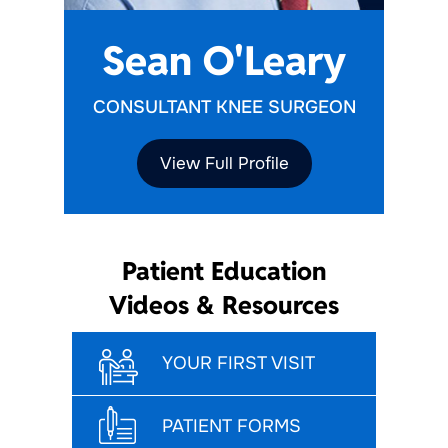
Sean O'Leary
CONSULTANT KNEE SURGEON
View Full Profile
Patient Education
Videos & Resources
YOUR FIRST VISIT
PATIENT FORMS