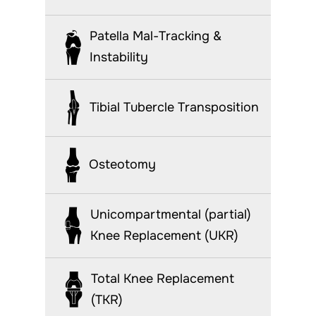
Patella Mal-Tracking &
Instability
Tibial Tubercle Transposition
Osteotomy
Unicompartmental (partial)
Knee Replacement (UKR)
Total Knee Replacement
(TKR)