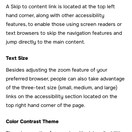
A Skip to content link is located at the top left
hand corner, along with other accessibility
features, to enable those using screen readers or
text browsers to skip the navigation features and
jump directly to the main content.
Text Size
Besides adjusting the zoom feature of your
preferred browser, people can also take advantage
of the three-text size (small, medium, and large)
links on the accessibility section located on the
top right hand corner of the page.
Color Contrast Theme