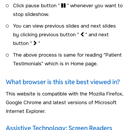
Click pause button "
" whenever you want to
stop slideshow.
You can view previous slides and next slides
by clicking previous button "
" and next
button "
"
The above process is same for reading "Patient
Testimonials" which is in Home page.
What browser is this site best viewed in?
This website is compatible with the Mozilla Firefox,
Google Chrome and latest versions of Microsoft
Internet Explorer.
Assistive Technology: Screen Readers