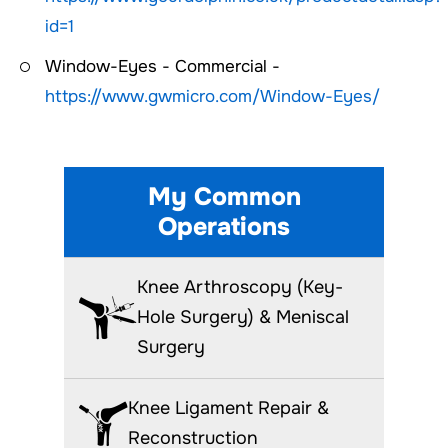
id=1
Window-Eyes - Commercial -
https://www.gwmicro.com/Window-Eyes/
My Common
Operations
Knee Arthroscopy (Key-
Hole Surgery) & Meniscal
Surgery
Knee Ligament Repair &
Reconstruction