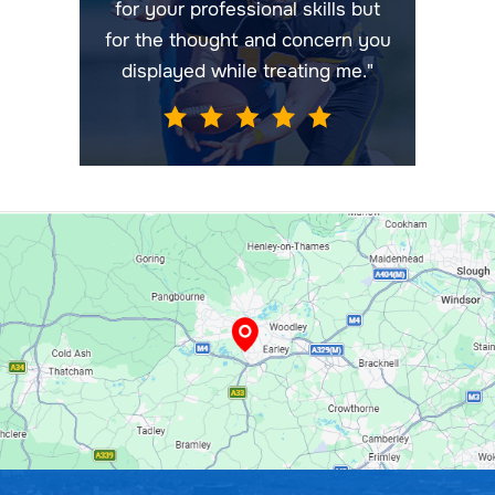
for your professional skills but
for the thought and concern you
displayed while treating me."