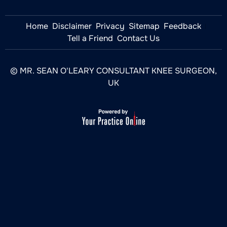
Home
Disclaimer
Privacy
Sitemap
Feedback
Tell a Friend
Contact Us
© MR. SEAN O'LEARY CONSULTANT KNEE SURGEON,
UK