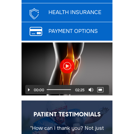
HEALTH INSURANCE
PAYMENT OPTIONS
PATIENT TESTIMONIALS
"How can I thank you? Not just