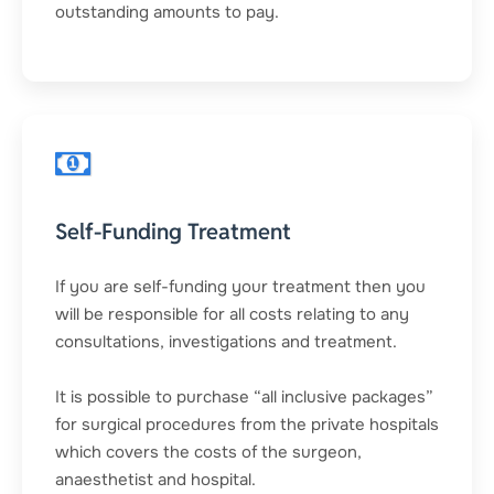
outstanding amounts to pay.
Self-Funding Treatment
If you are self-funding your treatment then you
will be responsible for all costs relating to any
consultations, investigations and treatment.
It is possible to purchase “all inclusive packages”
for surgical procedures from the private hospitals
which covers the costs of the surgeon,
anaesthetist and hospital.