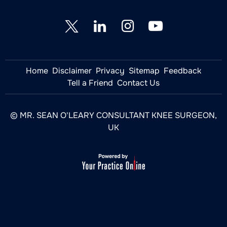
Home
Disclaimer
Privacy
Sitemap
Feedback
Tell a Friend
Contact Us
© MR. SEAN O'LEARY CONSULTANT KNEE SURGEON,
UK