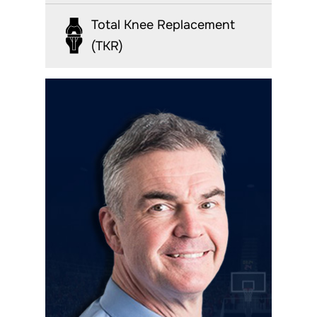
Total Knee Replacement
(TKR)