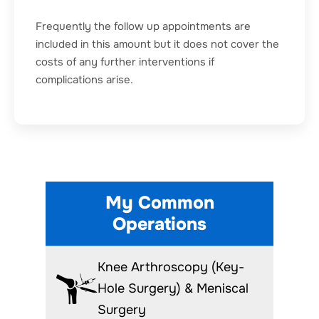
Frequently the follow up appointments are
included in this amount but it does not cover the
costs of any further interventions if
complications arise.
My Common
Operations
Knee Arthroscopy (Key-
Hole Surgery) & Meniscal
Surgery