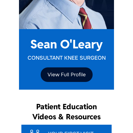
Sean O'Leary
CONSULTANT KNEE SURGEON
View Full Profile
Patient Education
Videos & Resources