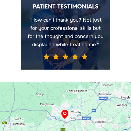
PATIENT TESTIMONIALS
"How can I thank you? Not just
for your professional skills but
for the thought and concern you
displayed while treating me."