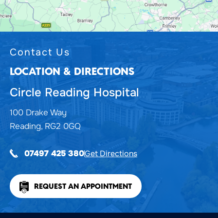
Contact Us
LOCATION & DIRECTIONS
Circle Reading Hospital
100 Drake Way
Reading, RG2 0GQ
Get Directions
07497 425 380
REQUEST AN APPOINTMENT