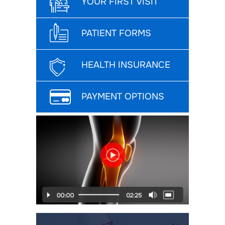
YOUR FIRST VISIT
PATIENT FORMS
HEALTH INSURANCE
PAYMENT OPTIONS