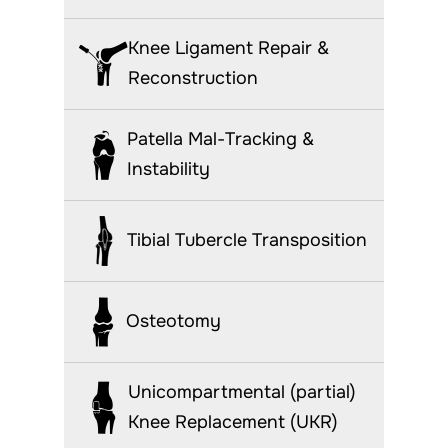
Knee Ligament Repair &
Reconstruction
Patella Mal-Tracking &
Instability
Tibial Tubercle Transposition
Osteotomy
Unicompartmental (partial)
Knee Replacement (UKR)