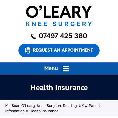
07497 425 380
REQUEST AN APPOINTMENT
Menu
Health Insurance
Mr. Sean O'Leary, Knee Surgeon, Reading, UK
//
Patient
Information
// Health Insurance