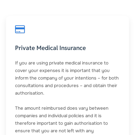
Private Medical Insurance
If you are using private medical insurance to
cover your expenses it is important that you
inform the company of your intentions – for both
consultations and procedures – and obtain their
authorisation.
The amount reimbursed does vary between
companies and individual policies and it is
therefore important to gain authorisation to
ensure that you are not left with any