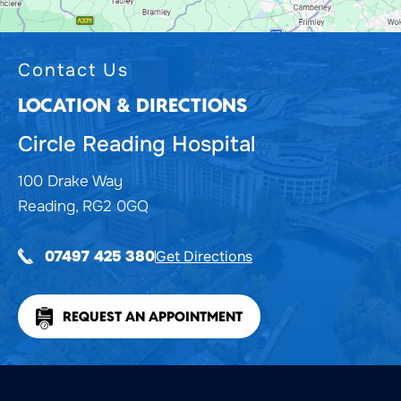
Contact Us
LOCATION & DIRECTIONS
Circle Reading Hospital
100 Drake Way
Reading, RG2 0GQ
Get Directions
07497 425 380
REQUEST AN APPOINTMENT