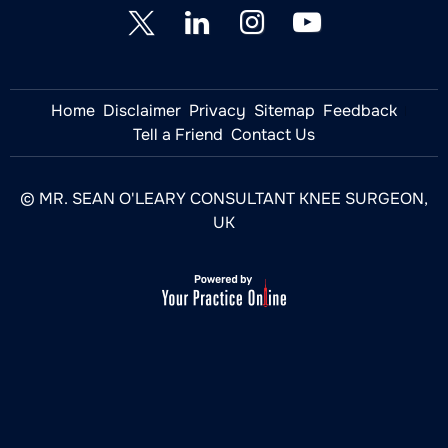
Home
Disclaimer
Privacy
Sitemap
Feedback
Tell a Friend
Contact Us
© MR. SEAN O'LEARY CONSULTANT KNEE SURGEON,
UK