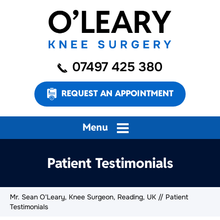
07497 425 380
REQUEST AN APPOINTMENT
Menu
Patient Testimonials
Mr. Sean O'Leary, Knee Surgeon, Reading, UK
// Patient
Testimonials