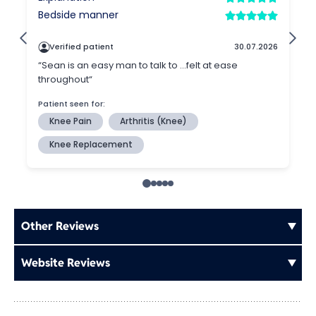
Other Reviews
Website Reviews