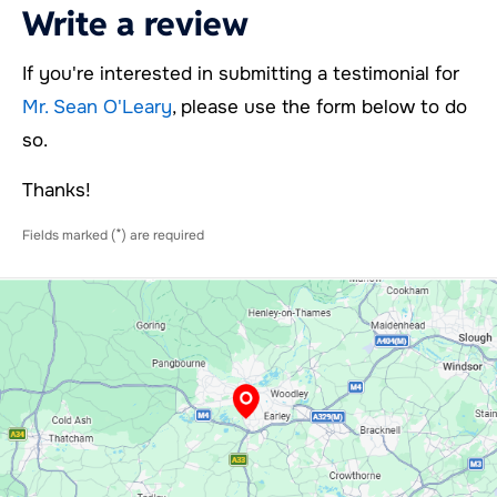
Write a review
If you're interested in submitting a testimonial for
Mr. Sean O'Leary
, please use the form below to do
so.
Thanks!
*
Fields marked (
) are required