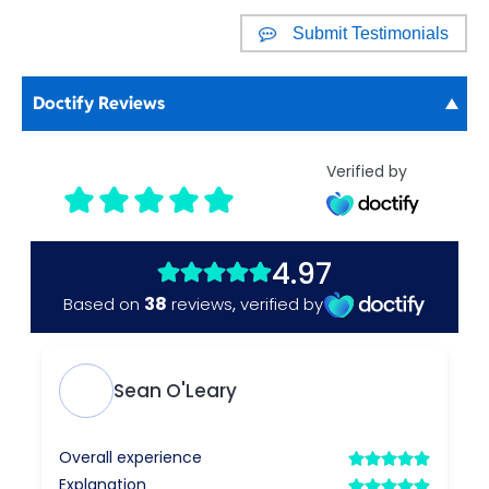
Submit Testimonials
Doctify Reviews
Verified by