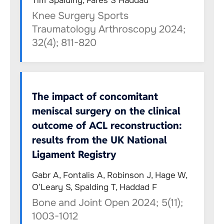
Tim Spalding, Fares S Haddad
Knee Surgery Sports
Traumatology Arthroscopy 2024;
32(4); 811-820
The impact of concomitant
meniscal surgery on the clinical
outcome of ACL reconstruction:
results from the UK National
Ligament Registry
Gabr A, Fontalis A, Robinson J, Hage W,
O’Leary S, Spalding T, Haddad F
Bone and Joint Open 2024; 5(11);
1003-1012