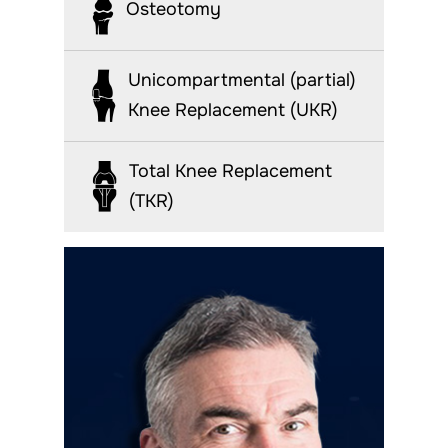
Osteotomy
Unicompartmental (partial)
Knee Replacement (UKR)
Total Knee Replacement
(TKR)