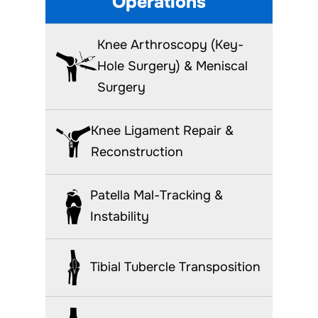
Operations
Knee Arthroscopy (Key-
Hole Surgery) & Meniscal
Surgery
Knee Ligament Repair &
Reconstruction
Patella Mal-Tracking &
Instability
Tibial Tubercle Transposition