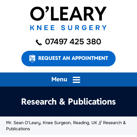
07497 425 380
REQUEST AN APPOINTMENT
Menu
Research & Publications
Mr. Sean O'Leary, Knee Surgeon, Reading, UK
// Research &
Publications