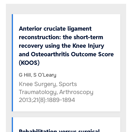
Anterior cruciate ligament
reconstruction: the short-term
recovery using the Knee Injury
and Osteoarthritis Outcome Score
(KOOS)
G Hill, S O’Leary
Knee Surgery, Sports
Traumatology, Arthroscopy
2013;21(8):1889-1894
Rehabilitation versus surgical