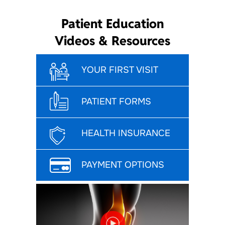
Patient Education
Videos & Resources
YOUR FIRST VISIT
PATIENT FORMS
HEALTH INSURANCE
PAYMENT OPTIONS