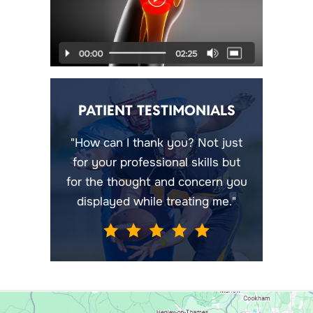
PATIENT TESTIMONIALS
"How can I thank you? Not just
for your professional skills but
for the thought and concern you
displayed while treating me."