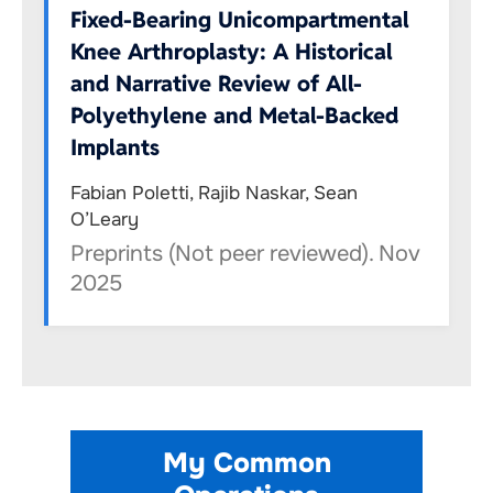
Fixed-Bearing Unicompartmental
Knee Arthroplasty: A Historical
and Narrative Review of All-
Polyethylene and Metal-Backed
Implants
Fabian Poletti, Rajib Naskar, Sean
O’Leary
Preprints (Not peer reviewed). Nov
2025
My Common