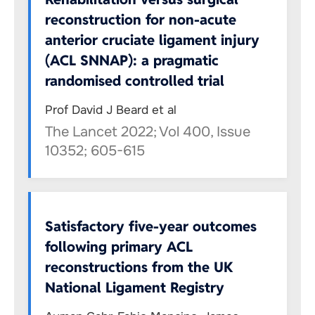
reconstruction for non-acute
anterior cruciate ligament injury
(ACL SNNAP): a pragmatic
randomised controlled trial
Prof David J Beard et al
The Lancet 2022; Vol 400, Issue
10352; 605-615
Satisfactory five-year outcomes
following primary ACL
reconstructions from the UK
National Ligament Registry