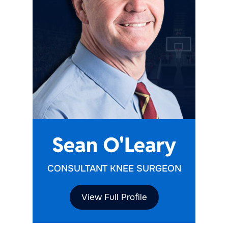
Sean O'Leary
CONSULTANT KNEE SURGEON
View Full Profile