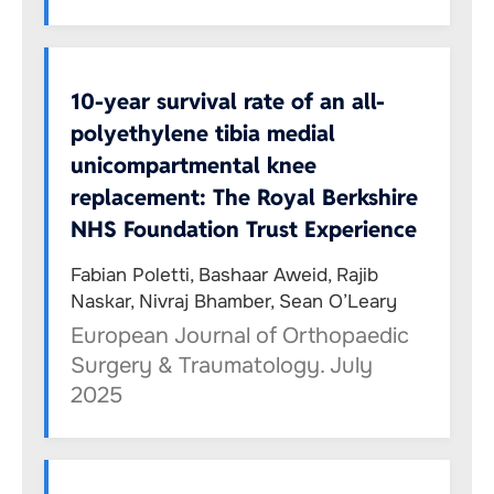
10-year survival rate of an all-
polyethylene tibia medial
unicompartmental knee
replacement: The Royal Berkshire
NHS Foundation Trust Experience
Fabian Poletti, Bashaar Aweid, Rajib
Naskar, Nivraj Bhamber, Sean O’Leary
European Journal of Orthopaedic
Surgery & Traumatology. July
2025