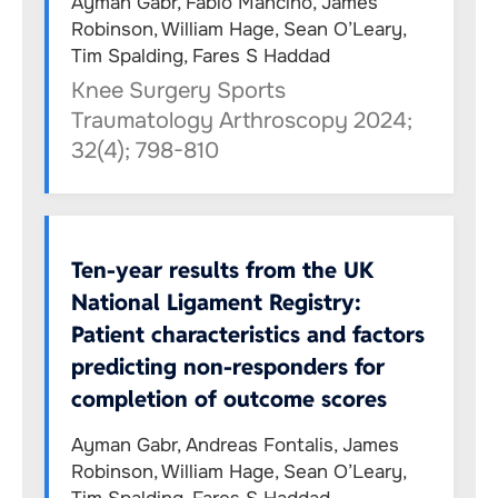
Ayman Gabr, Fabio Mancino, James
Robinson, William Hage, Sean O’Leary,
Tim Spalding, Fares S Haddad
Knee Surgery Sports
Traumatology Arthroscopy 2024;
32(4); 798-810
Ten-year results from the UK
National Ligament Registry:
Patient characteristics and factors
predicting non-responders for
completion of outcome scores
Ayman Gabr, Andreas Fontalis, James
Robinson, William Hage, Sean O’Leary,