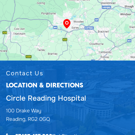
Contact Us
LOCATION & DIRECTIONS
Circle Reading Hospital
100 Drake Way
Reading, RG2 0GQ