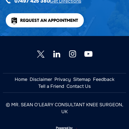
Get Directions
07497 425 380
REQUEST AN APPOINTMENT
Home
Disclaimer
Privacy
Sitemap
Feedback
Tell a Friend
Contact Us
© MR. SEAN O'LEARY CONSULTANT KNEE SURGEON,
UK