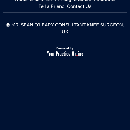
Tell a Friend
Contact Us
© MR. SEAN O'LEARY CONSULTANT KNEE SURGEON,
UK