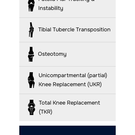
Instability
Tibial Tubercle Transposition
Osteotomy
Unicompartmental (partial)
Knee Replacement (UKR)
Total Knee Replacement
(TKR)