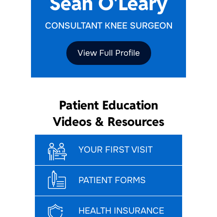
Sean O'Leary
CONSULTANT KNEE SURGEON
View Full Profile
Patient Education
Videos & Resources
YOUR FIRST VISIT
PATIENT FORMS
HEALTH INSURANCE