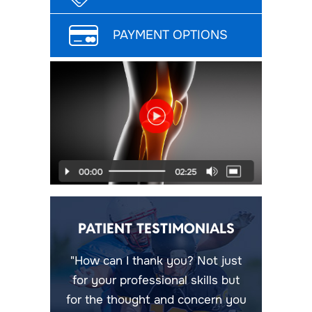
PAYMENT OPTIONS
PATIENT TESTIMONIALS
"How can I thank you? Not just
for your professional skills but
for the thought and concern you