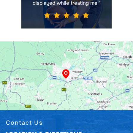
displayed while treating me."
Contact Us