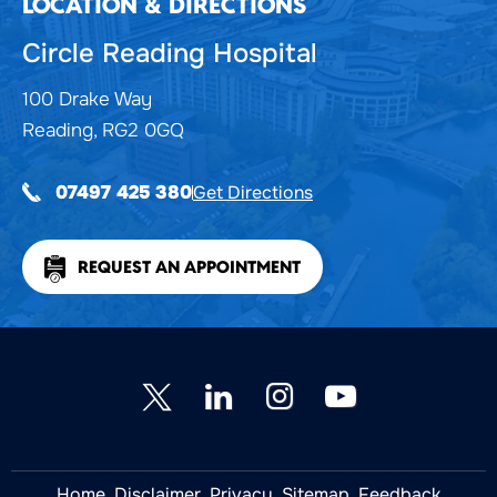
LOCATION & DIRECTIONS
Circle Reading Hospital
100 Drake Way
Reading, RG2 0GQ
Get Directions
07497 425 380
REQUEST AN APPOINTMENT
Home
Disclaimer
Privacy
Sitemap
Feedback