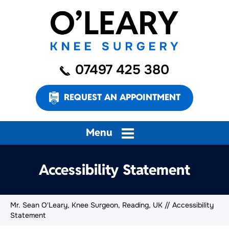
07497 425 380
REQUEST AN APPOINTMENT
Menu
Accessibility Statement
Mr. Sean O'Leary, Knee Surgeon, Reading, UK
// Accessibility
Statement