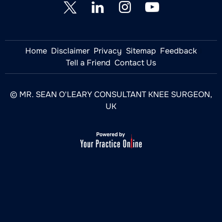
Home
Disclaimer
Privacy
Sitemap
Feedback
Tell a Friend
Contact Us
© MR. SEAN O'LEARY CONSULTANT KNEE SURGEON,
UK