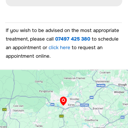
If you wish to be advised on the most appropriate
treatment, please call
07497 425 380
to schedule
an appointment or
click here
to request an
appointment online.