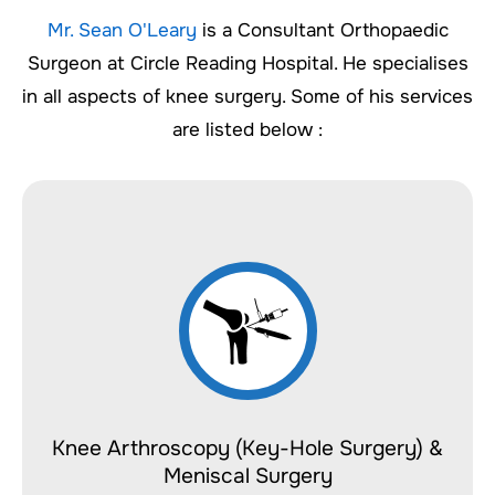
Mr. Sean O'Leary
is a Consultant Orthopaedic
Surgeon at Circle Reading Hospital. He specialises
in all aspects of knee surgery. Some of his services
are listed below :
Knee Arthroscopy (Key-Hole Surgery) &
Meniscal Surgery