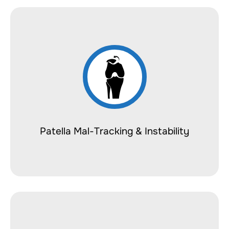
Patella Mal-Tracking & Instability