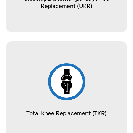
Replacement (UKR)
Total Knee Replacement (TKR)