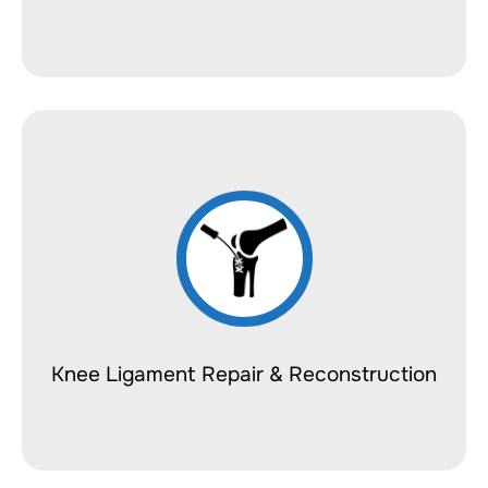
Knee Ligament Repair & Reconstruction