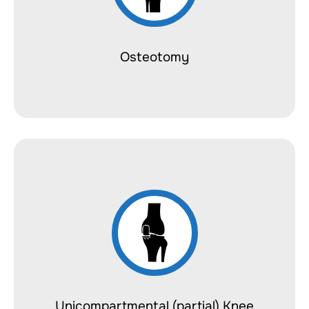
Osteotomy
Unicompartmental (partial) Knee