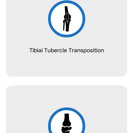
Tibial Tubercle Transposition