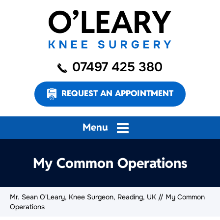
07497 425 380
REQUEST AN APPOINTMENT
Menu
My Common Operations
Mr. Sean O'Leary, Knee Surgeon, Reading, UK
// My Common
Operations