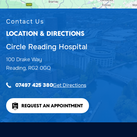
Contact Us
LOCATION & DIRECTIONS
Circle Reading Hospital
100 Drake Way
Reading, RG2 0GQ
Get Directions
07497 425 380
REQUEST AN APPOINTMENT