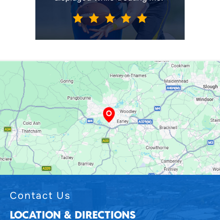
Contact Us
LOCATION & DIRECTIONS