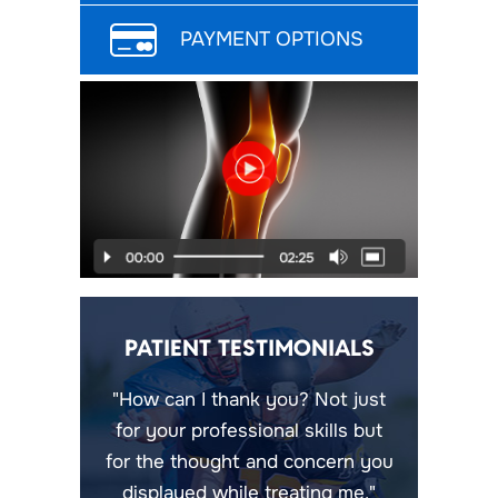
PAYMENT OPTIONS
PATIENT TESTIMONIALS
"How can I thank you? Not just
for your professional skills but
for the thought and concern you
displayed while treating me."