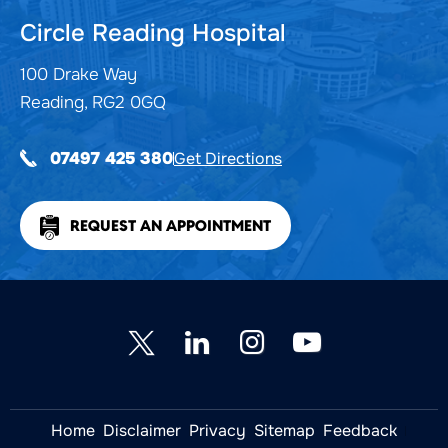
Circle Reading Hospital
100 Drake Way
Reading, RG2 0GQ
Get Directions
07497 425 380
REQUEST AN APPOINTMENT
Home
Disclaimer
Privacy
Sitemap
Feedback