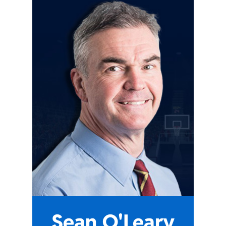
Sean O'Leary