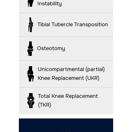
Instability
Tibial Tubercle Transposition
Osteotomy
Unicompartmental (partial)
Knee Replacement (UKR)
Total Knee Replacement
(TKR)