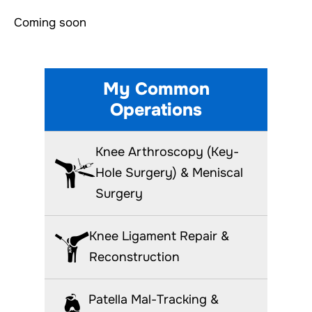
Coming soon
My Common
Operations
Knee Arthroscopy (Key-
Hole Surgery) & Meniscal
Surgery
Knee Ligament Repair &
Reconstruction
Patella Mal-Tracking &