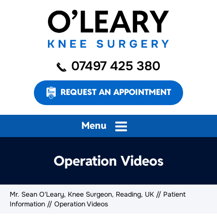
07497 425 380
REQUEST AN APPOINTMENT
Menu
Operation Videos
Mr. Sean O'Leary, Knee Surgeon, Reading, UK
//
Patient
Information
// Operation Videos