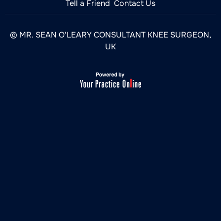
Tell a Friend
Contact Us
© MR. SEAN O'LEARY CONSULTANT KNEE SURGEON,
UK