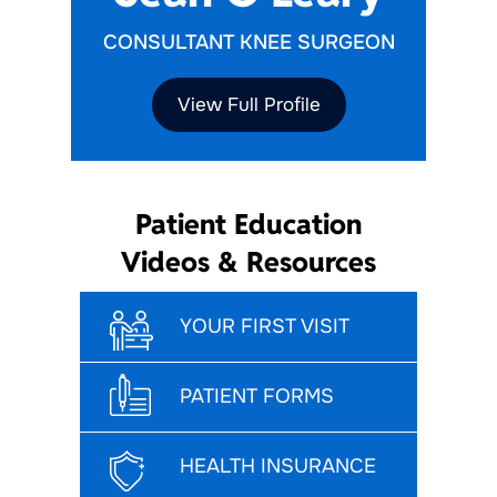
CONSULTANT KNEE SURGEON
View Full Profile
Patient Education
Videos & Resources
YOUR FIRST VISIT
PATIENT FORMS
HEALTH INSURANCE