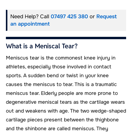
Need Help? Call
07497 425 380
or
Request
an appointment
What is a Meniscal Tear?
Meniscus tear is the commonest knee injury in
athletes, especially those involved in contact
sports. A sudden bend or twist in your knee
causes the meniscus to tear. This is a traumatic
meniscus tear. Elderly people are more prone to
degenerative meniscal tears as the cartilage wears
out and weakens with age. The two wedge-shaped
cartilage pieces present between the thighbone
and the shinbone are called meniscus. They