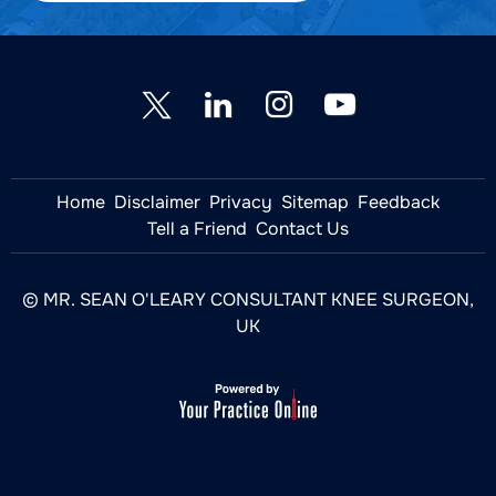
Home
Disclaimer
Privacy
Sitemap
Feedback
Tell a Friend
Contact Us
© MR. SEAN O'LEARY CONSULTANT KNEE SURGEON,
UK