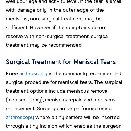
well your age and activity level. If the tear is small
with damage only in the outer edge of the
meniscus, non-surgical treatment may be
sufficient. However, if the symptoms do not
resolve with non-surgical treatment, surgical
treatment may be recommended.
Surgical Treatment for Meniscal Tears
Knee
arthroscopy
is the commonly recommended
surgical procedure for meniscal tears. The surgical
treatment options include meniscus removal
(meniscectomy), meniscus repair, and meniscus
replacement. Surgery can be performed using
arthroscopy
where a tiny camera will be inserted
through a tiny incision which enables the surgeon