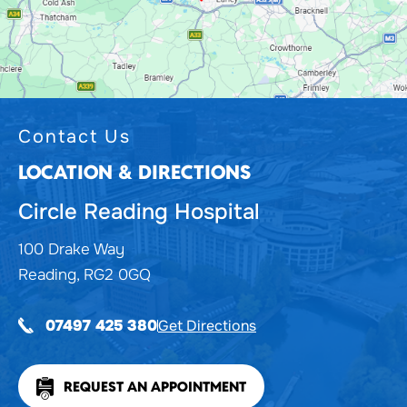
Contact Us
LOCATION & DIRECTIONS
Circle Reading Hospital
100 Drake Way
Reading, RG2 0GQ
Get Directions
07497 425 380
REQUEST AN APPOINTMENT