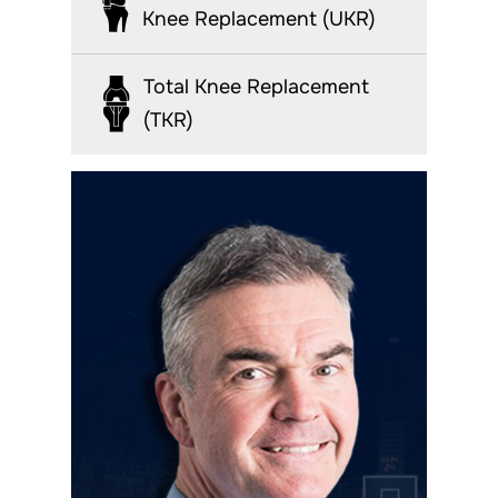
Knee Replacement (UKR)
Total Knee Replacement
(TKR)