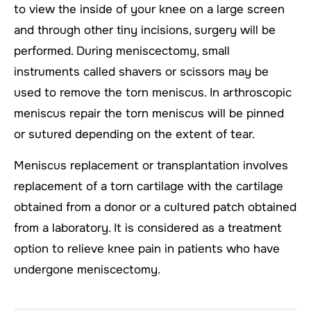
to view the inside of your knee on a large screen
and through other tiny incisions, surgery will be
performed. During meniscectomy, small
instruments called shavers or scissors may be
used to remove the torn meniscus. In arthroscopic
meniscus repair the torn meniscus will be pinned
or sutured depending on the extent of tear.
Meniscus replacement or transplantation involves
replacement of a torn cartilage with the cartilage
obtained from a donor or a cultured patch obtained
from a laboratory. It is considered as a treatment
option to relieve knee pain in patients who have
undergone meniscectomy.