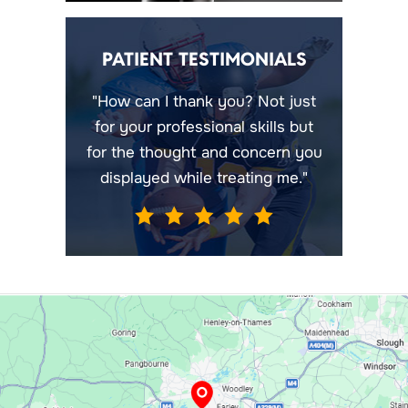
PATIENT TESTIMONIALS
"How can I thank you? Not just
for your professional skills but
for the thought and concern you
displayed while treating me."