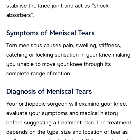
stabilise the knee joint and act as “shock
absorbers”.
Symptoms of Meniscal Tears
Torn meniscus causes pain, swelling, stiffness,
catching or locking sensation in your knee making
you unable to move your knee through its
complete range of motion.
Diagnosis of Meniscal Tears
Your orthopedic surgeon will examine your knee,
evaluate your symptoms and medical history
before suggesting a treatment plan. The treatment
depends on the type, size and location of tear as