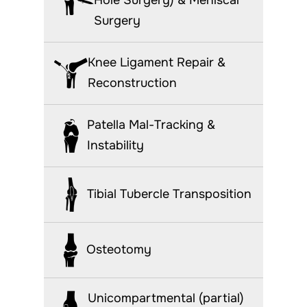
Surgery
Knee Ligament Repair &
Reconstruction
Patella Mal-Tracking &
Instability
Tibial Tubercle Transposition
Osteotomy
Unicompartmental (partial)