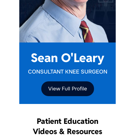
Sean O'Leary
CONSULTANT KNEE SURGEON
View Full Profile
Patient Education
Videos & Resources