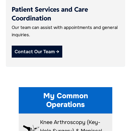
Patient Services and Care
Coordination
Our team can assist with appointments and general
inquiries.
Contact Our Team →
My Common
Operations
Knee Arthroscopy (Key-
Hole Surgery) & Meniscal