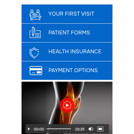
YOUR FIRST VISIT
PATIENT FORMS
HEALTH INSURANCE
PAYMENT OPTIONS