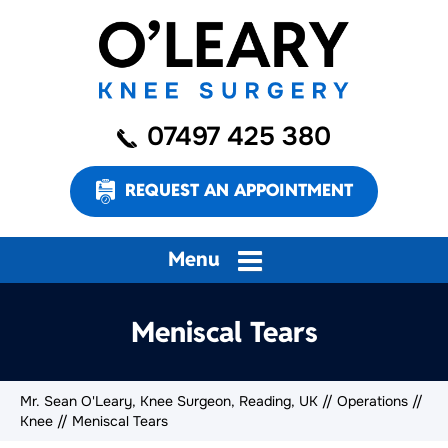
07497 425 380
REQUEST AN APPOINTMENT
Menu
Meniscal Tears
Mr. Sean O'Leary, Knee Surgeon, Reading, UK
//
Operations
//
Knee
// Meniscal Tears