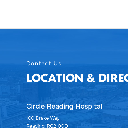
Contact Us
LOCATION & DIRE
Circle Reading Hospital
100 Drake Way
Reading, RG2 0GQ