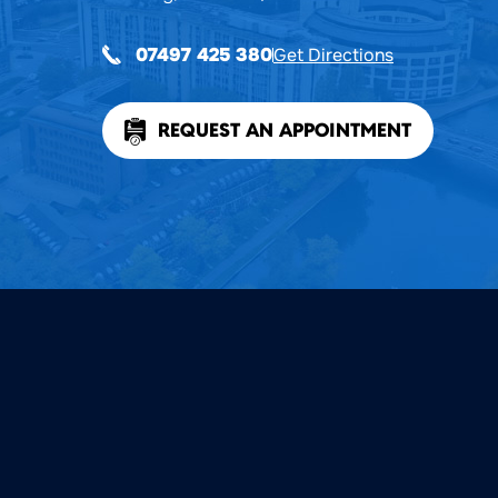
Get Directions
07497 425 380
REQUEST AN APPOINTMENT