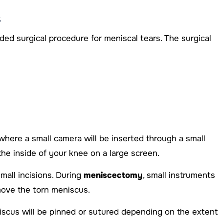
s
 surgical procedure for meniscal tears. The surgical
here a small camera will be inserted through a small
he inside of your knee on a large screen.
mall incisions. During
meniscectomy
, small instruments
move the torn meniscus.
niscus will be pinned or sutured depending on the extent