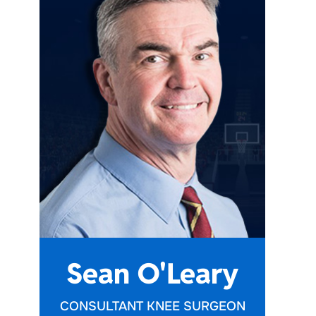
Sean O'Leary
CONSULTANT KNEE SURGEON