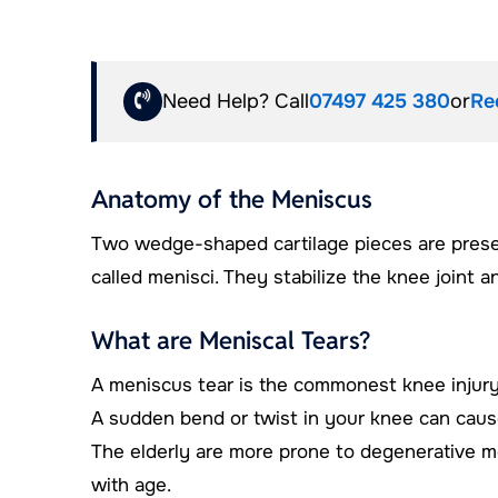
Need Help? Call
07497 425 380
or
Re
Anatomy of the Meniscus
Two wedge-shaped cartilage pieces are pres
called menisci. They stabilize the knee joint 
What are Meniscal Tears?
A meniscus tear is the commonest knee injury i
A sudden bend or twist in your knee can cause 
The elderly are more prone to degenerative m
with age.