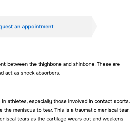
quest an appointment
ent between the thighbone and shinbone. These are
and act as shock absorbers.
n athletes, especially those involved in contact sports.
the meniscus to tear. This is a traumatic meniscal tear.
eniscal tears as the cartilage wears out and weakens