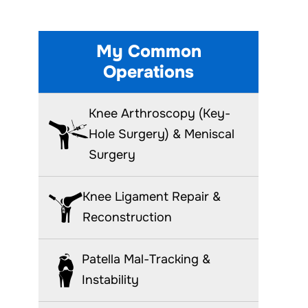
My Common
Operations
Knee Arthroscopy (Key-
Hole Surgery) & Meniscal
Surgery
Knee Ligament Repair &
Reconstruction
Patella Mal-Tracking &
Instability