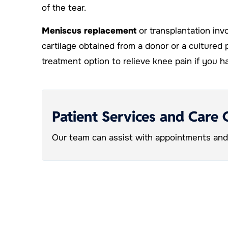
of the tear.
Meniscus replacement
or transplantation inv
cartilage obtained from a donor or a cultured 
treatment option to relieve knee pain if you
Patient Services and Care 
Our team can assist with appointments and 