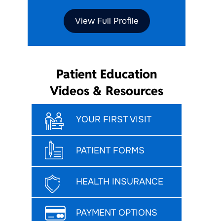
View Full Profile
Patient Education
Videos & Resources
YOUR FIRST VISIT
PATIENT FORMS
HEALTH INSURANCE
PAYMENT OPTIONS