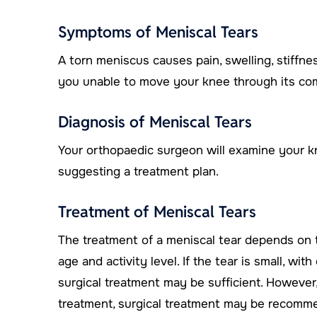
Symptoms of Meniscal Tears
A torn meniscus causes pain, swelling, stiffne
you unable to move your knee through its com
Diagnosis of Meniscal Tears
Your orthopaedic surgeon will examine your k
suggesting a treatment plan.
Treatment of Meniscal Tears
The treatment of a meniscal tear depends on th
age and activity level. If the tear is small, w
surgical treatment may be sufficient. However
treatment, surgical treatment may be recomm