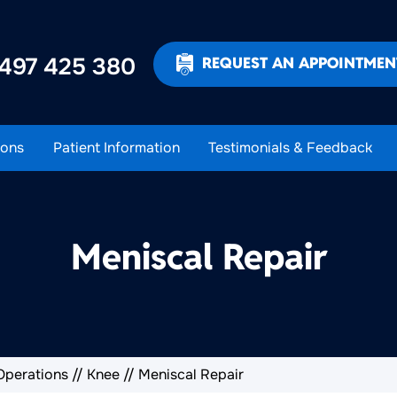
497 425 380
REQUEST AN APPOINTMEN
ons
Patient Information
Testimonials & Feedback
Meniscal Repair
Operations
//
Knee
// Meniscal Repair