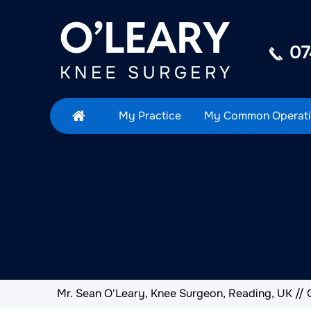
07
My Practice
My Common Operati
Mr. Sean O'Leary, Knee Surgeon, Reading, UK
//