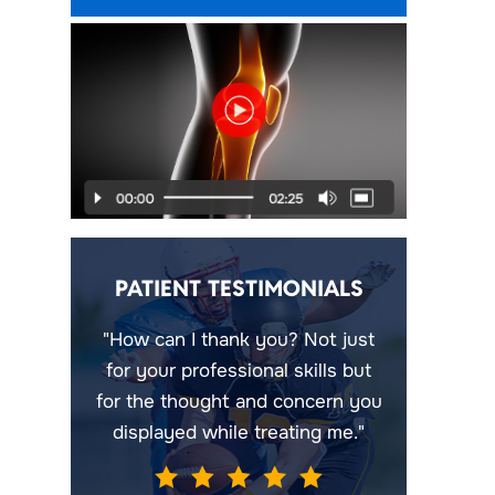
PATIENT TESTIMONIALS
"How can I thank you? Not just
for your professional skills but
for the thought and concern you
displayed while treating me."