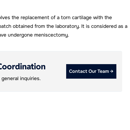
olves the replacement of a torn cartilage with the
patch obtained from the laboratory. It is considered as a
 have undergone meniscectomy.
Coordination
Contact Our Team →
general inquiries.