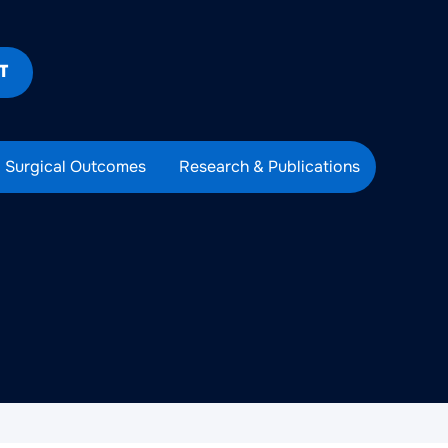
T
Surgical Outcomes
Research & Publications