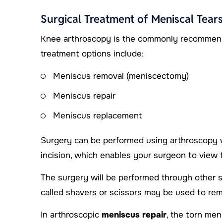
Surgical Treatment of Meniscal Tear
Knee arthroscopy is the commonly recommended
treatment options include:
Meniscus removal (meniscectomy)
Meniscus repair
Meniscus replacement
Surgery can be performed using arthroscopy w
incision, which enables your surgeon to view t
The surgery will be performed through other s
called shavers or scissors may be used to re
In arthroscopic
meniscus repair
, the torn me