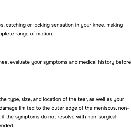
ss, catching or locking sensation in your knee, making
plete range of motion.
nee, evaluate your symptoms and medical history before
e type, size, and location of the tear, as well as your
ith damage limited to the outer edge of the meniscus, non-
, if the symptoms do not resolve with non-surgical
ended.