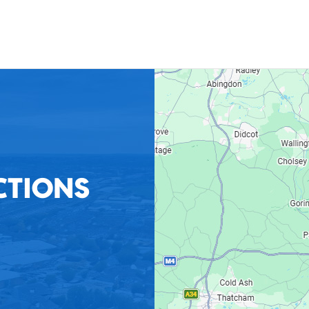
CTIONS