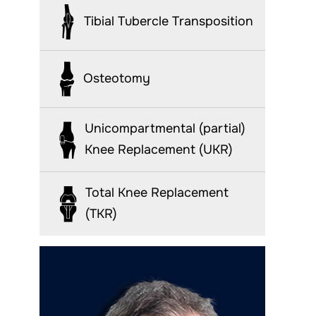
Tibial Tubercle Transposition
Osteotomy
Unicompartmental (partial)
Knee Replacement (UKR)
Total Knee Replacement
(TKR)