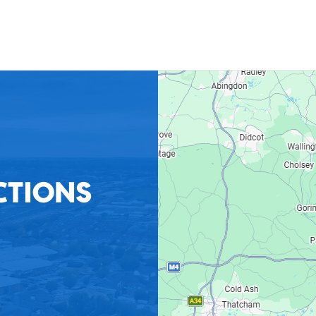
CTIONS