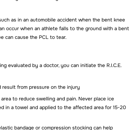
, such as in an automobile accident when the bent knee
 can occur when an athlete falls to the ground with a bent
ee can cause the PCL to tear.
ng evaluated by a doctor, you can initiate the R.I.C.E.
 result from pressure on the injury
d area to reduce swelling and pain. Never place ice
ed in a towel and applied to the affected area for 15-20
elastic bandage or compression stocking can help