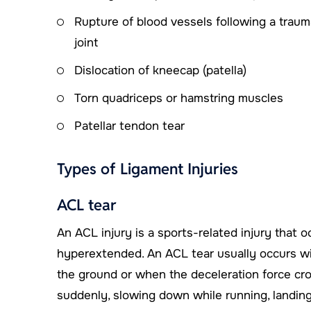
Rupture of blood vessels following a trauma
joint
Dislocation of kneecap (patella)
Torn quadriceps or hamstring muscles
Patellar tendon tear
Types of Ligament Injuries
ACL tear
An ACL injury is a sports-related injury that 
hyperextended. An ACL tear usually occurs wit
the ground or when the deceleration force cro
suddenly, slowing down while running, landing f