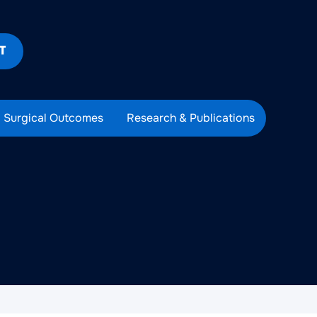
T
Surgical Outcomes
Research & Publications