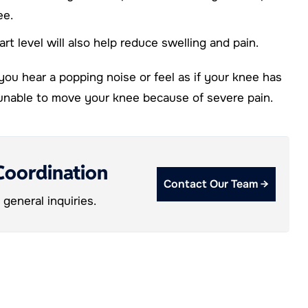
ee.
rt level will also help reduce swelling and pain.
 you hear a popping noise or feel as if your knee has
e unable to move your knee because of severe pain.
Coordination
Contact Our Team →
general inquiries.