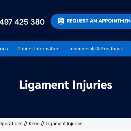
497 425 380
REQUEST AN APPOINTMEN
ons
Patient Information
Testimonials & Feedback
Ligament Injuries
Operations
//
Knee
// Ligament Injuries