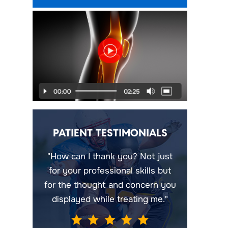
PATIENT TESTIMONIALS
"How can I thank you? Not just
for your professional skills but
for the thought and concern you
displayed while treating me."