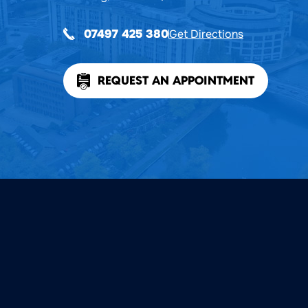
Get Directions
07497 425 380
REQUEST AN APPOINTMENT