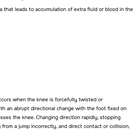
 that leads to accumulation of extra fluid or blood in the
occurs when the knee is forcefully twisted or
h an abrupt directional change with the foot fixed on
sses the knee. Changing direction rapidly, stopping
rom a jump incorrectly, and direct contact or collision,