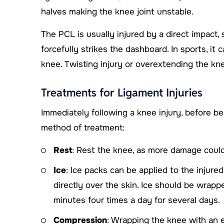
halves making the knee joint unstable.
The PCL is usually injured by a direct impact
forcefully strikes the dashboard. In sports, it
knee. Twisting injury or overextending the kn
Treatments for Ligament Injuries
Immediately following a knee injury, before bei
method of treatment:
Rest
: Rest the knee, as more damage could
Ice
: Ice packs can be applied to the injure
directly over the skin. Ice should be wrapp
minutes four times a day for several days.
Compression
: Wrapping the knee with an 