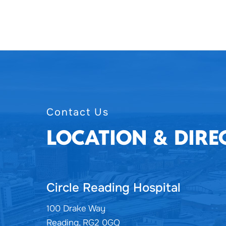
Contact Us
LOCATION & DIRE
Circle Reading Hospital
100 Drake Way
Reading, RG2 0GQ