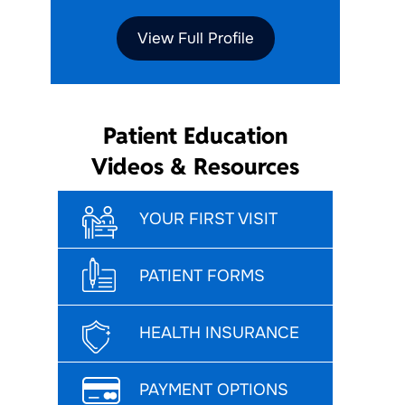
View Full Profile
Patient Education
Videos & Resources
YOUR FIRST VISIT
PATIENT FORMS
HEALTH INSURANCE
PAYMENT OPTIONS