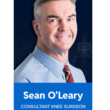
e
Sean O'Leary
CONSULTANT KNEE SURGEON