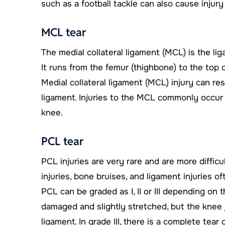
such as a football tackle can also cause injury
MCL tear
The medial collateral ligament (MCL) is the lig
It runs from the femur (thighbone) to the top o
Medial collateral ligament (MCL) injury can resu
ligament. Injuries to the MCL commonly occur 
knee.
PCL tear
PCL injuries are very rare and are more difficu
injuries, bone bruises, and ligament injuries of
PCL can be graded as I, II or III depending on th
damaged and slightly stretched, but the knee join
ligament. In grade III, there is a complete tear