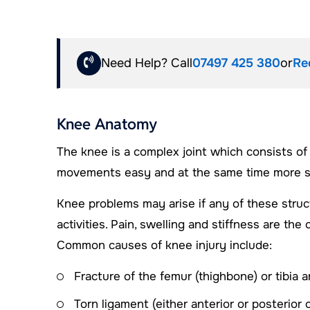
Need Help? Call
07497 425 380
or
Re
Knee Anatomy
The knee is a complex joint which consists of
movements easy and at the same time more sus
Knee problems may arise if any of these struc
activities. Pain, swelling and stiffness are 
Common causes of knee injury include:
Fracture of the femur (thighbone) or tibia a
Torn ligament (either anterior or posterior 