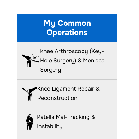
My Common
Operations
Knee Arthroscopy (Key-
Hole Surgery) & Meniscal
Surgery
Knee Ligament Repair &
Reconstruction
Patella Mal-Tracking &
Instability