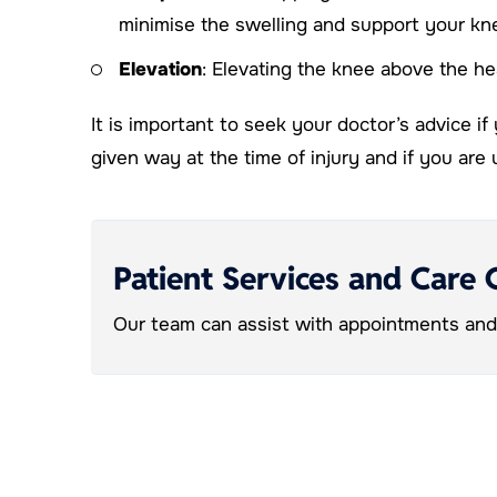
minimise the swelling and support your kn
Elevation
: Elevating the knee above the hea
It is important to seek your doctor’s advice if
given way at the time of injury and if you ar
Patient Services and Care 
Our team can assist with appointments and 