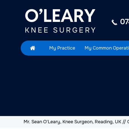
07
My Practice
My Common Operati
Mr. Sean O'Leary, Knee Surgeon, Reading, UK
//