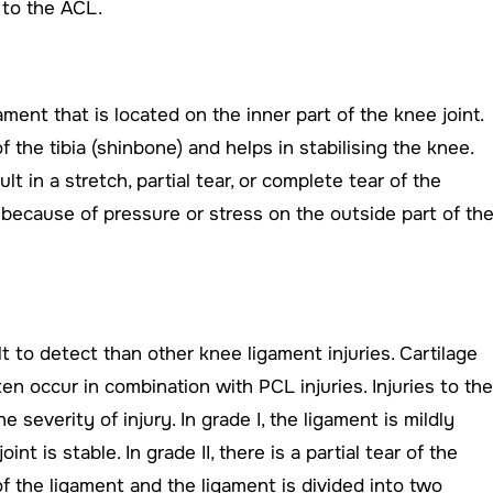
 to the ACL.
ament that is located on the inner part of the knee joint.
f the tibia (shinbone) and helps in stabilising the knee.
lt in a stretch, partial tear, or complete tear of the
because of pressure or stress on the outside part of th
lt to detect than other knee ligament injuries. Cartilage
ten occur in combination with PCL injuries. Injuries to the
e severity of injury. In grade I, the ligament is mildly
t is stable. In grade II, there is a partial tear of the
 of the ligament and the ligament is divided into two