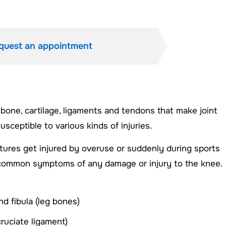
quest an appointment
 bone, cartilage, ligaments and tendons that make joint
ceptible to various kinds of injuries.
tures get injured by overuse or suddenly during sports
the common symptoms of any damage or injury to the knee.
nd fibula (leg bones)
cruciate ligament)