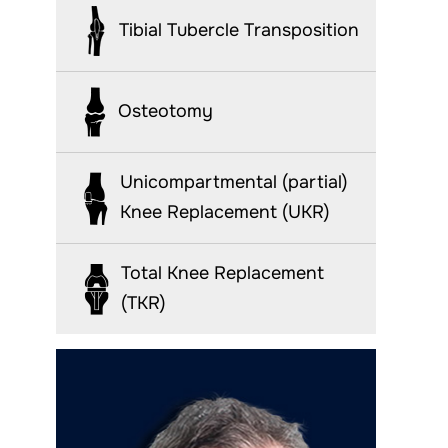
Tibial Tubercle Transposition
Osteotomy
Unicompartmental (partial)
Knee Replacement (UKR)
Total Knee Replacement
(TKR)