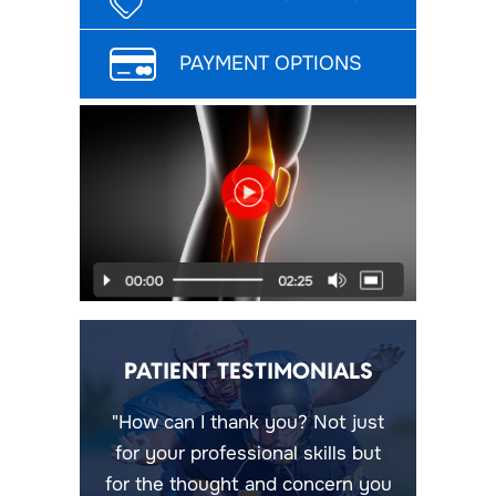
PAYMENT OPTIONS
PATIENT TESTIMONIALS
"How can I thank you? Not just
for your professional skills but
for the thought and concern you