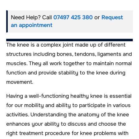
Need Help? Call
07497 425 380
or
Request
an appointment
The knee is a complex joint made up of different
structures including bones, tendons, ligaments and
muscles. They all work together to maintain normal
function and provide stability to the knee during
movement.
Having a well-functioning healthy knee is essential
for our mobility and ability to participate in various
activities. Understanding the anatomy of the knee
enhances your ability to discuss and choose the
right treatment procedure for knee problems with