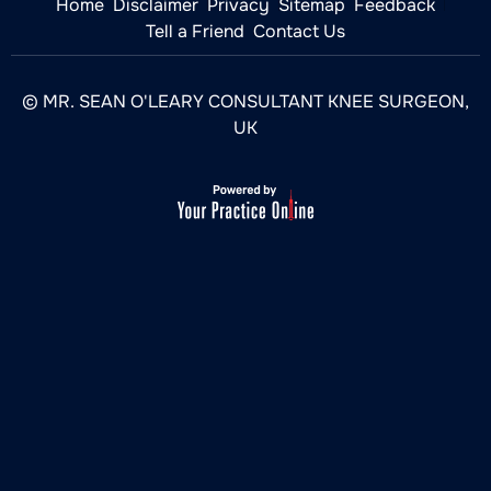
Home
Disclaimer
Privacy
Sitemap
Feedback
Tell a Friend
Contact Us
© MR. SEAN O'LEARY CONSULTANT KNEE SURGEON,
UK