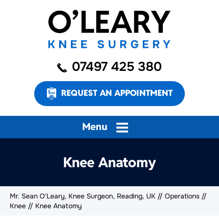
07497 425 380
REQUEST AN APPOINTMENT
Menu
Knee Anatomy
Mr. Sean O'Leary, Knee Surgeon, Reading, UK
//
Operations
//
Knee
// Knee Anatomy