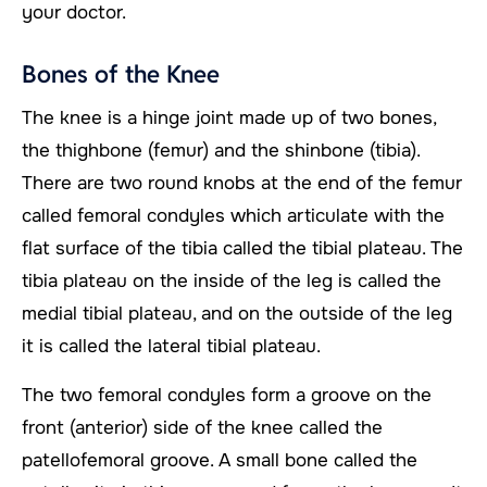
your doctor.
Bones of the Knee
The knee is a hinge joint made up of two bones,
the thighbone (femur) and the shinbone (tibia).
There are two round knobs at the end of the femur
called femoral condyles which articulate with the
flat surface of the tibia called the tibial plateau. The
tibia plateau on the inside of the leg is called the
medial tibial plateau, and on the outside of the leg
it is called the lateral tibial plateau.
The two femoral condyles form a groove on the
front (anterior) side of the knee called the
patellofemoral groove. A small bone called the