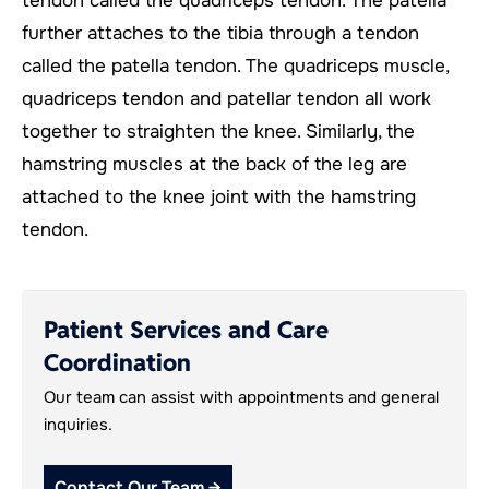
tendon called the quadriceps tendon. The patella
further attaches to the tibia through a tendon
called the patella tendon. The quadriceps muscle,
quadriceps tendon and patellar tendon all work
together to straighten the knee. Similarly, the
hamstring muscles at the back of the leg are
attached to the knee joint with the hamstring
tendon.
Patient Services and Care
Coordination
Our team can assist with appointments and general
inquiries.
Contact Our Team →