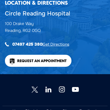
LOCATION & DIRECTIONS
Circle Reading Hospital
100 Drake Way
Reading, RG2 0GQ
Get Directions
07497 425 380
REQUEST AN APPOINTMENT