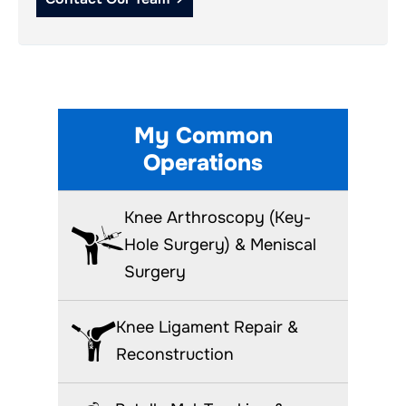
My Common
Operations
Knee Arthroscopy (Key-
Hole Surgery) & Meniscal
Surgery
Knee Ligament Repair &
Reconstruction