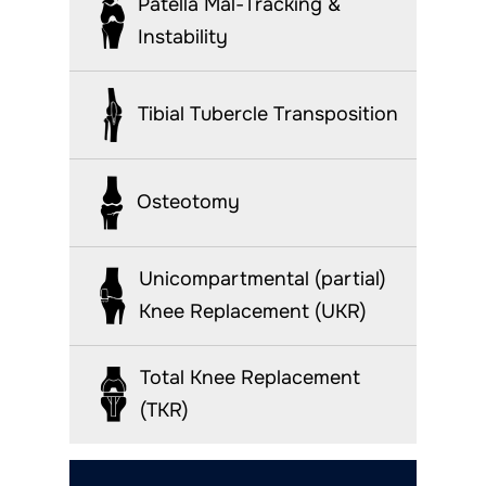
Patella Mal-Tracking &
Instability
Tibial Tubercle Transposition
Osteotomy
Unicompartmental (partial)
Knee Replacement (UKR)
Total Knee Replacement
(TKR)