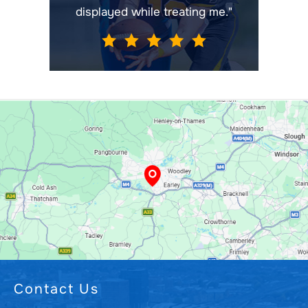
displayed while treating me."
Contact Us