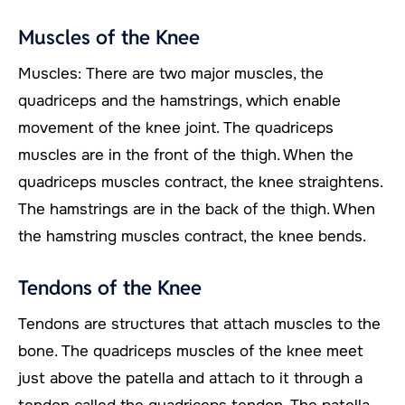
Muscles of the Knee
Muscles: There are two major muscles, the
quadriceps and the hamstrings, which enable
movement of the knee joint. The quadriceps
muscles are in the front of the thigh. When the
quadriceps muscles contract, the knee straightens.
The hamstrings are in the back of the thigh. When
the hamstring muscles contract, the knee bends.
Tendons of the Knee
Tendons are structures that attach muscles to the
bone. The quadriceps muscles of the knee meet
just above the patella and attach to it through a