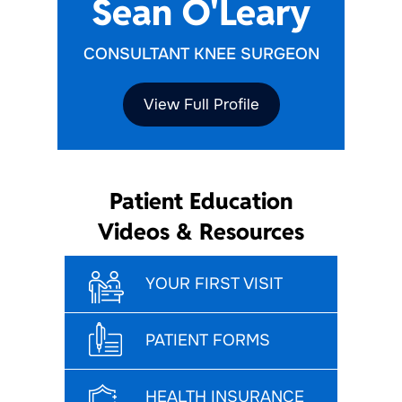
Sean O'Leary
CONSULTANT KNEE SURGEON
View Full Profile
Patient Education
Videos & Resources
YOUR FIRST VISIT
PATIENT FORMS
HEALTH INSURANCE