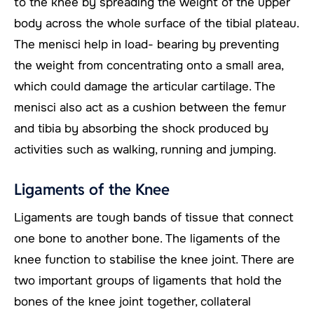
to the knee by spreading the weight of the upper
body across the whole surface of the tibial plateau.
The menisci help in load- bearing by preventing
the weight from concentrating onto a small area,
which could damage the articular cartilage. The
menisci also act as a cushion between the femur
and tibia by absorbing the shock produced by
activities such as walking, running and jumping.
Ligaments of the Knee
Ligaments are tough bands of tissue that connect
one bone to another bone. The ligaments of the
knee function to stabilise the knee joint. There are
two important groups of ligaments that hold the
bones of the knee joint together, collateral