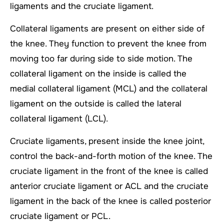
ligaments and the cruciate ligament.
Collateral ligaments are present on either side of
the knee. They function to prevent the knee from
moving too far during side to side motion. The
collateral ligament on the inside is called the
medial collateral ligament (MCL) and the collateral
ligament on the outside is called the lateral
collateral ligament (LCL).
Cruciate ligaments, present inside the knee joint,
control the back-and-forth motion of the knee. The
cruciate ligament in the front of the knee is called
anterior cruciate ligament or ACL and the cruciate
ligament in the back of the knee is called posterior
cruciate ligament or PCL.