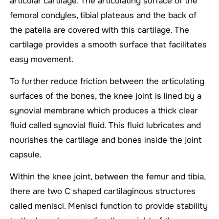
articular cartilage. The articulating surface of the
femoral condyles, tibial plateaus and the back of
the patella are covered with this cartilage. The
cartilage provides a smooth surface that facilitates
easy movement.
To further reduce friction between the articulating
surfaces of the bones, the knee joint is lined by a
synovial membrane which produces a thick clear
fluid called synovial fluid. This fluid lubricates and
nourishes the cartilage and bones inside the joint
capsule.
Within the knee joint, between the femur and tibia,
there are two C shaped cartilaginous structures
called menisci. Menisci function to provide stability