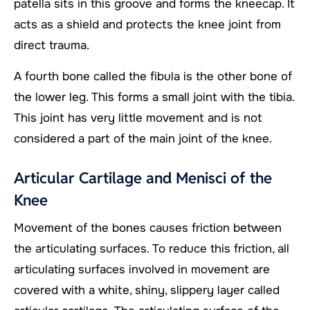
patella sits in this groove and forms the kneecap. It
acts as a shield and protects the knee joint from
direct trauma.
A fourth bone called the fibula is the other bone of
the lower leg. This forms a small joint with the tibia.
This joint has very little movement and is not
considered a part of the main joint of the knee.
Articular Cartilage and Menisci of the
Knee
Movement of the bones causes friction between
the articulating surfaces. To reduce this friction, all
articulating surfaces involved in movement are
covered with a white, shiny, slippery layer called