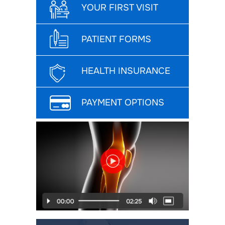
YOUR FIRST VISIT
PATIENT FORMS
HEALTH INSURANCE
PAYMENT OPTIONS