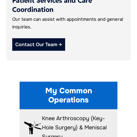
Patient Services and Care
Coordination
Our team can assist with appointments and general
inquiries.
Contact Our Team →
My Common
Operations
Knee Arthroscopy (Key-
Hole Surgery) & Meniscal
Surgery