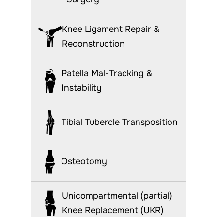
Knee Ligament Repair &
Reconstruction
Patella Mal-Tracking &
Instability
Tibial Tubercle Transposition
Osteotomy
Unicompartmental (partial)
Knee Replacement (UKR)