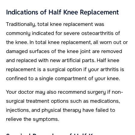
Indications of Half Knee Replacement
Traditionally, total knee replacement was
commonly indicated for severe osteoarthritis of
the knee. In total knee replacement, all worn out or
damaged surfaces of the knee joint are removed
and replaced with new artificial parts. Half knee
replacement is a surgical option if your arthritis is
confined to a single compartment of your knee.
Your doctor may also recommend surgery if non-
surgical treatment options such as medications,
injections, and physical therapy have failed to
relieve the symptoms.