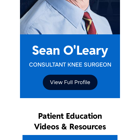
Sean O'Leary
CONSULTANT KNEE SURGEON
View Full Profile
Patient Education
Videos & Resources