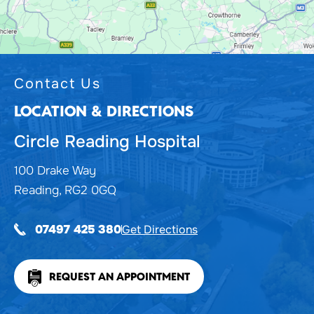
Contact Us
LOCATION & DIRECTIONS
Circle Reading Hospital
100 Drake Way
Reading, RG2 0GQ
Get Directions
07497 425 380
REQUEST AN APPOINTMENT