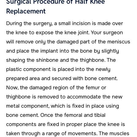
Surgical Procedure of Half Knee
Replacement
During the surgery, a small incision is made over
the knee to expose the knee joint. Your surgeon
will remove only the damaged part of the meniscus
and place the implant into the bone by slightly
shaping the shinbone and the thighbone. The
plastic component is placed into the newly
prepared area and secured with bone cement.
Now, the damaged region of the femur or
thighbone is removed to accommodate the new
metal component, which is fixed in place using
bone cement. Once the femoral and tibial
components are fixed in proper place the knee is
taken through a range of movements. The muscles