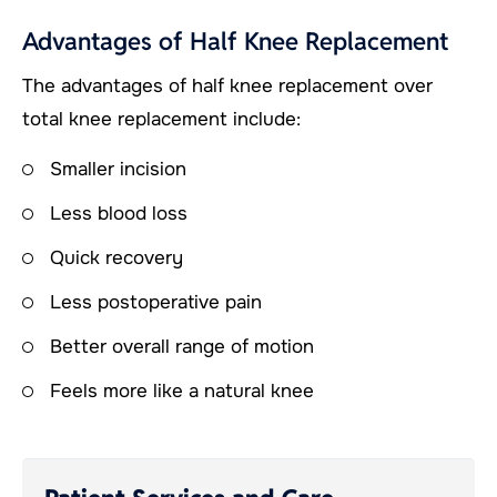
Advantages of Half Knee Replacement
The advantages of half knee replacement over
total knee replacement include:
Smaller incision
Less blood loss
Quick recovery
Less postoperative pain
Better overall range of motion
Feels more like a natural knee