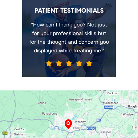
PATIENT TESTIMONIALS
"How can I thank you? Not just
for your professional skills but
for the thought and concern you
displayed while treating me."