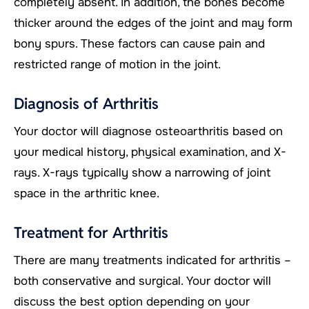
completely absent. In addition, the bones become
thicker around the edges of the joint and may form
bony spurs. These factors can cause pain and
restricted range of motion in the joint.
Diagnosis of Arthritis
Your doctor will diagnose osteoarthritis based on
your medical history, physical examination, and X-
rays. X-rays typically show a narrowing of joint
space in the arthritic knee.
Treatment for Arthritis
There are many treatments indicated for arthritis –
both conservative and surgical. Your doctor will
discuss the best option depending on your