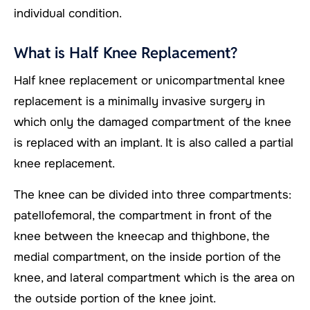
individual condition.
What is Half Knee Replacement?
Half knee replacement or unicompartmental knee
replacement is a minimally invasive surgery in
which only the damaged compartment of the knee
is replaced with an implant. It is also called a partial
knee replacement.
The knee can be divided into three compartments:
patellofemoral, the compartment in front of the
knee between the kneecap and thighbone, the
medial compartment, on the inside portion of the
knee, and lateral compartment which is the area on
the outside portion of the knee joint.