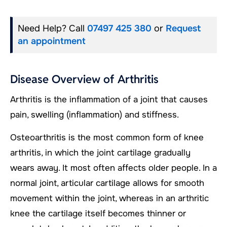
Need Help? Call
07497 425 380
or
Request
an appointment
Disease Overview of Arthritis
Arthritis is the inflammation of a joint that causes
pain, swelling (inflammation) and stiffness.
Osteoarthritis is the most common form of knee
arthritis, in which the joint cartilage gradually
wears away. It most often affects older people. In a
normal joint, articular cartilage allows for smooth
movement within the joint, whereas in an arthritic
knee the cartilage itself becomes thinner or