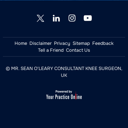
Home
Disclaimer
Privacy
Sitemap
Feedback
Tell a Friend
Contact Us
© MR. SEAN O'LEARY CONSULTANT KNEE SURGEON,
UK