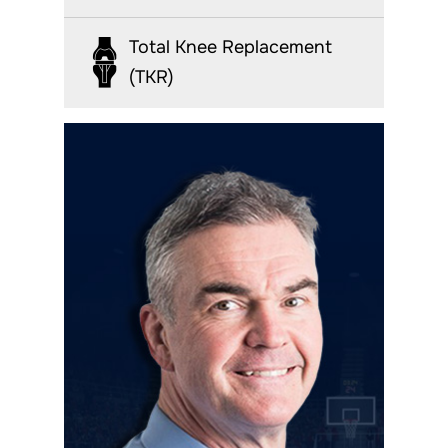
Total Knee Replacement
(TKR)