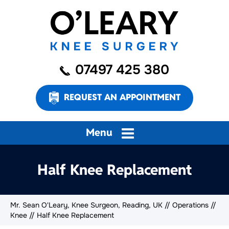
07497 425 380
REQUEST AN APPOINTMENT
Menu
Half Knee Replacement
Mr. Sean O'Leary, Knee Surgeon, Reading, UK
//
Operations
//
Knee
// Half Knee Replacement