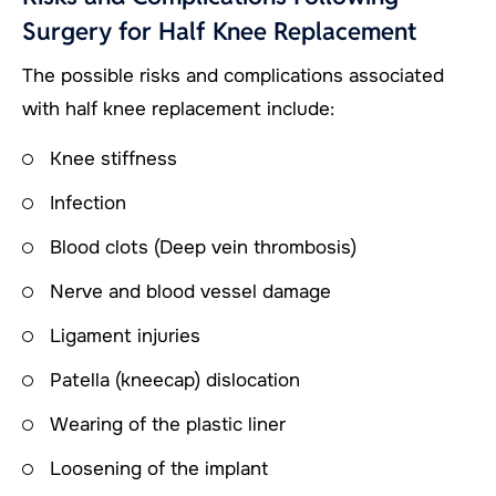
Surgery for Half Knee Replacement
The possible risks and complications associated
with half knee replacement include:
Knee stiffness
Infection
Blood clots (Deep vein thrombosis)
Nerve and blood vessel damage
Ligament injuries
Patella (kneecap) dislocation
Wearing of the plastic liner
Loosening of the implant