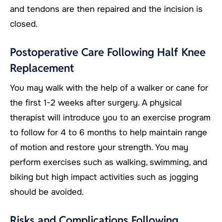
and tendons are then repaired and the incision is
closed.
Postoperative Care Following Half Knee
Replacement
You may walk with the help of a walker or cane for
the first 1-2 weeks after surgery. A physical
therapist will introduce you to an exercise program
to follow for 4 to 6 months to help maintain range
of motion and restore your strength. You may
perform exercises such as walking, swimming, and
biking but high impact activities such as jogging
should be avoided.
Risks and Complications Following