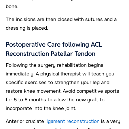
bone.
The incisions are then closed with sutures and a
dressing is placed.
Postoperative Care following ACL
Reconstruction Patellar Tendon
Following the surgery rehabilitation begins
immediately. A physical therapist will teach you
specific exercises to strengthen your leg and
restore knee movement. Avoid competitive sports
for 5 to 6 months to allow the new graft to
incorporate into the knee joint.
Anterior cruciate
ligament reconstruction
is a very