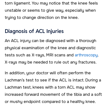
torn ligament. You may notice that the knee feels
unstable or seems to give way, especially when
trying to change direction on the knee.
Diagnosis of ACL Injuries
An ACL injury can be diagnosed with a thorough
physical examination of the knee and diagnostic
tests such as X-rays, MRI scans and
arthroscopy
.
X-rays may be needed to rule out any fractures.
In addition, your doctor will often perform the
Lachman’s test to see if the ACL is intact. During a
Lachman test, knees with a torn ACL may show
increased forward movement of the tibia and a soft
or mushy endpoint compared to a healthy knee.