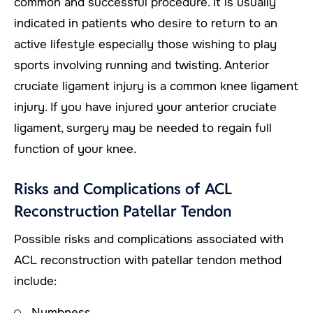
common and successful procedure. It is usually
indicated in patients who desire to return to an
active lifestyle especially those wishing to play
sports involving running and twisting. Anterior
cruciate ligament injury is a common knee ligament
injury. If you have injured your anterior cruciate
ligament, surgery may be needed to regain full
function of your knee.
Risks and Complications of ACL
Reconstruction Patellar Tendon
Possible risks and complications associated with
ACL reconstruction with patellar tendon method
include:
Numbness