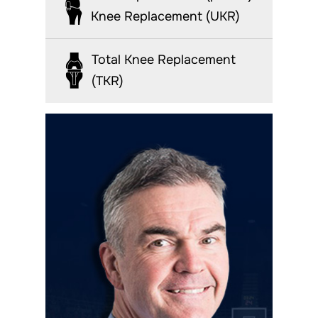
Knee Replacement (UKR)
Total Knee Replacement
(TKR)