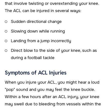
that involve twisting or overextending your knee.
The ACL can be injured in several ways:
Sudden directional change
Slowing down while running
Landing from a jump incorrectly
Direct blow to the side of your knee, such as
during a football tackle
Symptoms of ACL Injuries
When you injure your ACL, you might hear a loud
"pop" sound and you may feel the knee buckle.
Within a few hours after an ACL injury, your knee
may swell due to bleeding from vessels within the