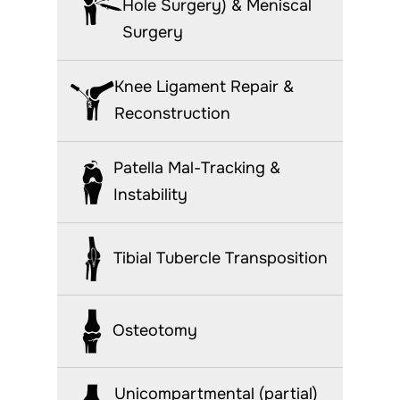
Hole Surgery) & Meniscal
Surgery
Knee Ligament Repair &
Reconstruction
Patella Mal-Tracking &
Instability
Tibial Tubercle Transposition
Osteotomy
Unicompartmental (partial)