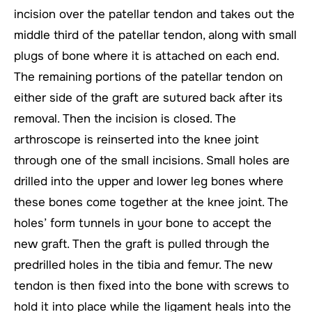
incision over the patellar tendon and takes out the
middle third of the patellar tendon, along with small
plugs of bone where it is attached on each end.
The remaining portions of the patellar tendon on
either side of the graft are sutured back after its
removal. Then the incision is closed. The
arthroscope is reinserted into the knee joint
through one of the small incisions. Small holes are
drilled into the upper and lower leg bones where
these bones come together at the knee joint. The
holes’ form tunnels in your bone to accept the
new graft. Then the graft is pulled through the
predrilled holes in the tibia and femur. The new
tendon is then fixed into the bone with screws to
hold it into place while the ligament heals into the