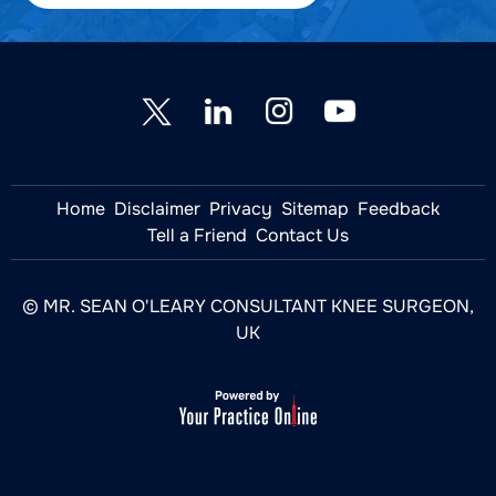
Home
Disclaimer
Privacy
Sitemap
Feedback
Tell a Friend
Contact Us
© MR. SEAN O'LEARY CONSULTANT KNEE SURGEON,
UK