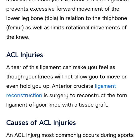
prevents excessive forward movement of the
lower leg bone (tibia) in relation to the thighbone
(femur) as well as limits rotational movements of
the knee.
ACL Injuries
A tear of this ligament can make you feel as
though your knees will not allow you to move or
even hold you up. Anterior cruciate
ligament
reconstruction
is surgery to reconstruct the torn
ligament of your knee with a tissue graft.
Causes of ACL Injuries
An ACL injury most commonly occurs during sports