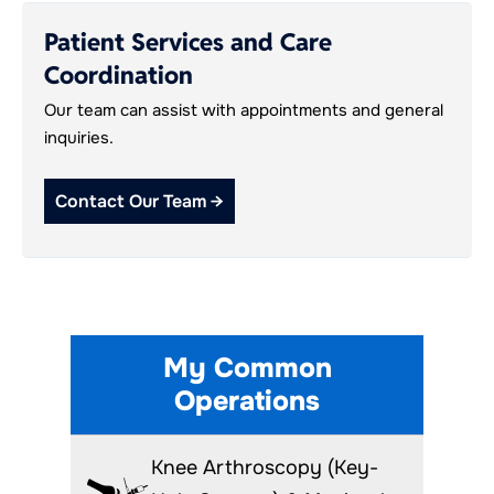
Patient Services and Care
Coordination
Our team can assist with appointments and general
inquiries.
Contact Our Team →
My Common
Operations
Knee Arthroscopy (Key-