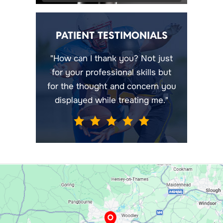
PATIENT TESTIMONIALS
"How can I thank you? Not just
for your professional skills but
for the thought and concern you
displayed while treating me."