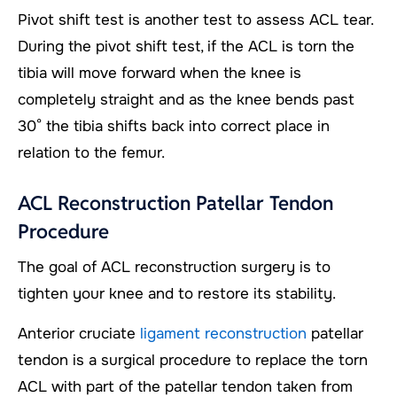
Pivot shift test is another test to assess ACL tear.
During the pivot shift test, if the ACL is torn the
tibia will move forward when the knee is
completely straight and as the knee bends past
30° the tibia shifts back into correct place in
relation to the femur.
ACL Reconstruction Patellar Tendon
Procedure
The goal of ACL reconstruction surgery is to
tighten your knee and to restore its stability.
Anterior cruciate
ligament reconstruction
patellar
tendon is a surgical procedure to replace the torn
ACL with part of the patellar tendon taken from