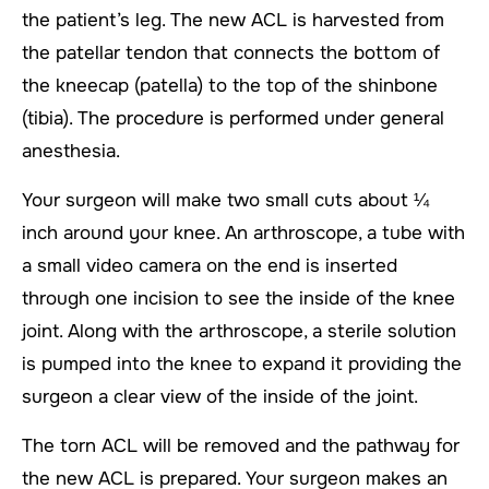
the patient’s leg. The new ACL is harvested from
the patellar tendon that connects the bottom of
the kneecap (patella) to the top of the shinbone
(tibia). The procedure is performed under general
anesthesia.
Your surgeon will make two small cuts about ¼
inch around your knee. An arthroscope, a tube with
a small video camera on the end is inserted
through one incision to see the inside of the knee
joint. Along with the arthroscope, a sterile solution
is pumped into the knee to expand it providing the
surgeon a clear view of the inside of the joint.
The torn ACL will be removed and the pathway for
the new ACL is prepared. Your surgeon makes an