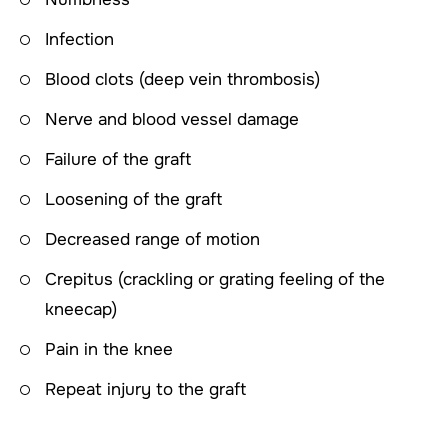
Infection
Blood clots (deep vein thrombosis)
Nerve and blood vessel damage
Failure of the graft
Loosening of the graft
Decreased range of motion
Crepitus (crackling or grating feeling of the
kneecap)
Pain in the knee
Repeat injury to the graft