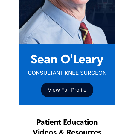
Sean O'Leary
CONSULTANT KNEE SURGEON
View Full Profile
Patient Education
Videos & Resources