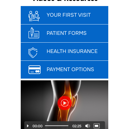
YOUR FIRST VISIT
PATIENT FORMS
HEALTH INSURANCE
PAYMENT OPTIONS