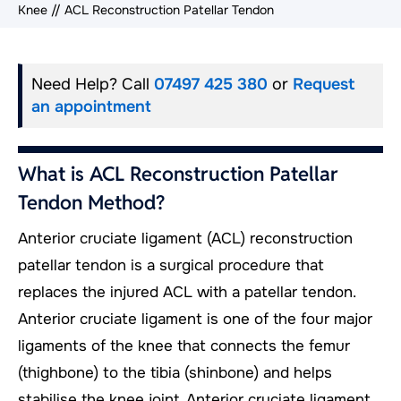
Knee
// ACL Reconstruction Patellar Tendon
Need Help? Call
07497 425 380
or
Request
an appointment
What is ACL Reconstruction Patellar
Tendon Method?
Anterior cruciate ligament (ACL) reconstruction
patellar tendon is a surgical procedure that
replaces the injured ACL with a patellar tendon.
Anterior cruciate ligament is one of the four major
ligaments of the knee that connects the femur
(thighbone) to the tibia (shinbone) and helps
stabilise the knee joint. Anterior cruciate ligament