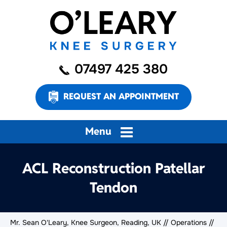
07497 425 380
REQUEST AN APPOINTMENT
Menu
ACL Reconstruction Patellar
Tendon
Mr. Sean O'Leary, Knee Surgeon, Reading, UK
//
Operations
//