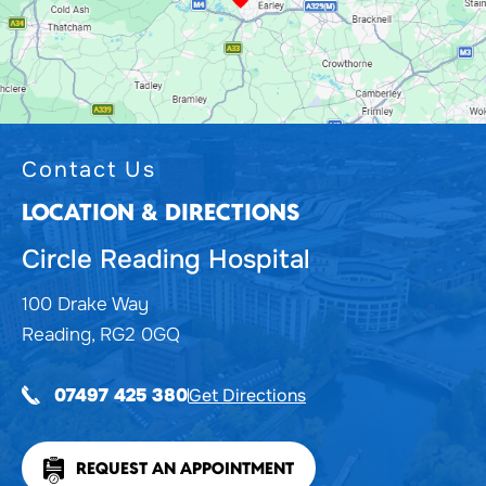
Contact Us
LOCATION & DIRECTIONS
Circle Reading Hospital
100 Drake Way
Reading, RG2 0GQ
Get Directions
07497 425 380
REQUEST AN APPOINTMENT